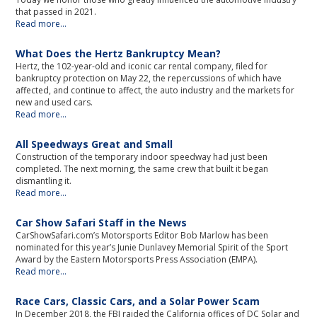
that passed in 2021.
Read more...
What Does the Hertz Bankruptcy Mean?
Hertz, the 102-year-old and iconic car rental company, filed for
bankruptcy protection on May 22, the repercussions of which have
affected, and continue to affect, the auto industry and the markets for
new and used cars.
Read more...
All Speedways Great and Small
Construction of the temporary indoor speedway had just been
completed. The next morning, the same crew that built it began
dismantling it.
Read more...
Car Show Safari Staff in the News
CarShowSafari.com’s Motorsports Editor Bob Marlow has been
nominated for this year’s Junie Dunlavey Memorial Spirit of the Sport
Award by the Eastern Motorsports Press Association (EMPA).
Read more...
Race Cars, Classic Cars, and a Solar Power Scam
In December 2018, the FBI raided the California offices of DC Solar and