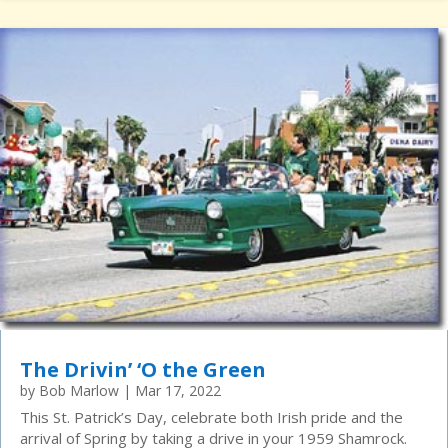
The Drivin’ ‘O the Green
by
Bob Marlow
|
Mar 17, 2022
This St. Patrick’s Day, celebrate both Irish pride and the
arrival of Spring by taking a drive in your 1959 Shamrock.