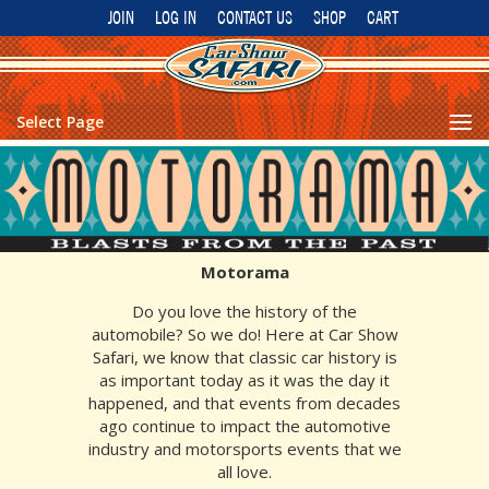
JOIN
LOG IN
CONTACT US
SHOP
CART
Select Page
Motorama
Do you love the history of the
automobile? So we do! Here at Car Show
Safari, we know that classic car history is
as important today as it was the day it
happened, and that events from decades
ago continue to impact the automotive
industry and motorsports events that we
all love.