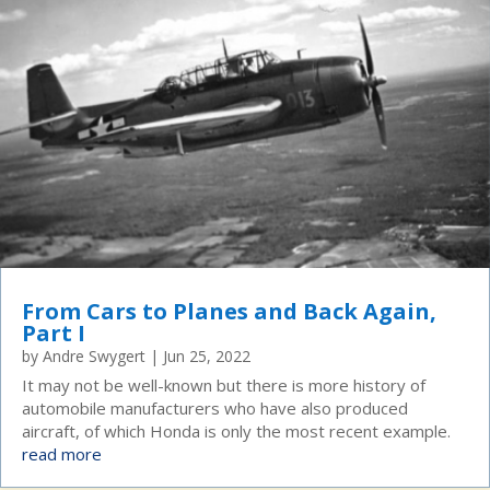
From Cars to Planes and Back Again,
Part I
by
Andre Swygert
|
Jun 25, 2022
It may not be well-known but there is more history of
automobile manufacturers who have also produced
aircraft, of which Honda is only the most recent example.
read more