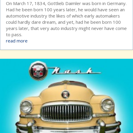
On March 17, 1834, Gottlieb Daimler was born in Germany.
Had he been born 100 years later, he would have seen an
automotive industry the likes of which early automakers
could hardly dare dream, and yet, had he been born 100
years later, that very auto industry might never have come
to pass.
read more