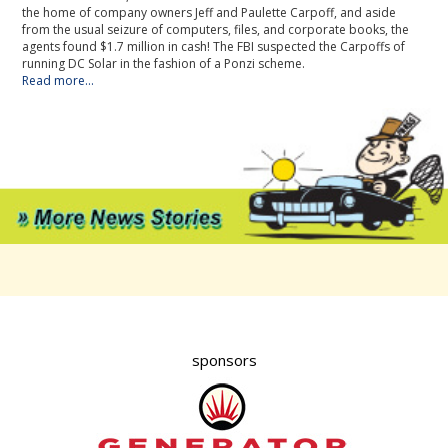
the home of company owners Jeff and Paulette Carpoff, and aside
from the usual seizure of computers, files, and corporate books, the
agents found $1.7 million in cash! The FBI suspected the Carpoffs of
running DC Solar in the fashion of a Ponzi scheme.
Read more...
sponsors