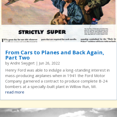
From Cars to Planes and Back Again,
Part Two
by
Andre Swygert
|
Jun 26, 2022
Henry Ford was able to indulge a long-standing interest in
mass-producing airplanes when in 1941 the Ford Motor
Company garnered a contract to produce complete B-24
bombers at a specially-built plant in Willow Run, MI.
read more