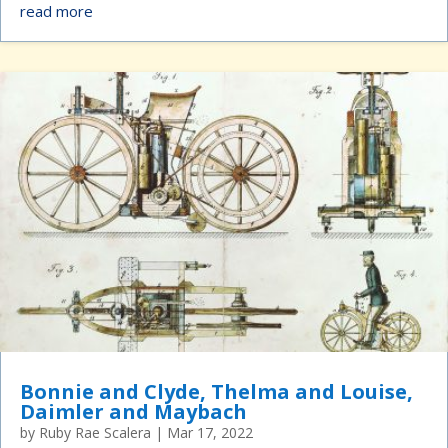
read more
Bonnie and Clyde, Thelma and Louise,
Daimler and Maybach
by
Ruby Rae Scalera
|
Mar 17, 2022