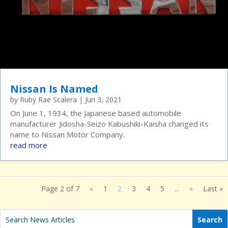
Nissan Is Named
by
Ruby Rae Scalera
|
Jun 3, 2021
On June 1, 1934, the Japanese based automobile
manufacturer Jidosha-Seizo Kabushiki-Kaisha changed its
name to Nissan Motor Company.
read more
Page 2 of 7
«
1
2
3
4
5
...
»
Last »