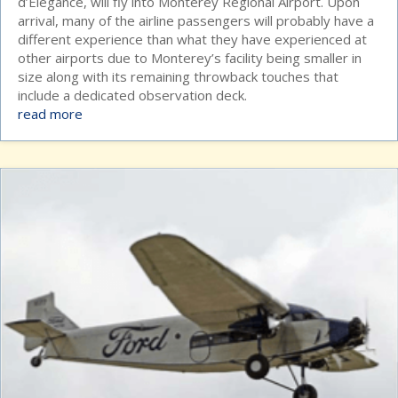
d’Elegance, will fly into Monterey Regional Airport. Upon
arrival, many of the airline passengers will probably have a
different experience than what they have experienced at
other airports due to Monterey’s facility being smaller in
size along with its remaining throwback touches that
include a dedicated observation deck.
read more