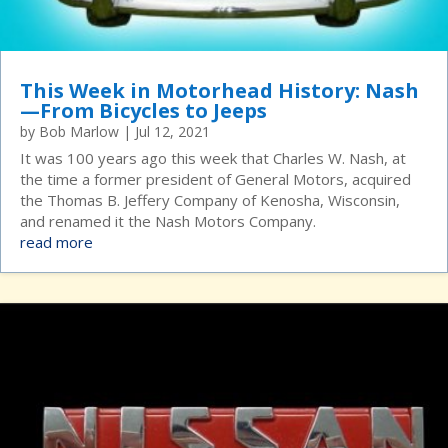
This Week in Motorhead History: Nash
—From Bicycles to Jeeps
by
Bob Marlow
|
Jul 12, 2021
It was 100 years ago this week that Charles W. Nash, at
the time a former president of General Motors, acquired
the Thomas B. Jeffery Company of Kenosha, Wisconsin,
and renamed it the Nash Motors Company.
read more