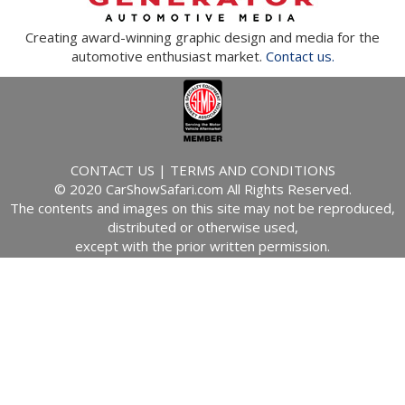
Creating award-winning graphic design and media for the
automotive enthusiast market.
Contact us.
CONTACT US
|
TERMS AND CONDITIONS
© 2020 CarShowSafari.com All Rights Reserved.
The contents and images on this site may not be reproduced,
distributed or otherwise used,
except with the prior written permission.