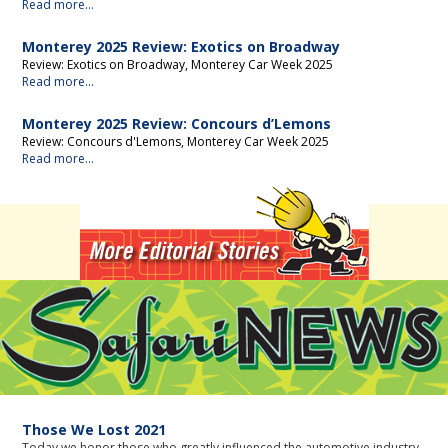
Read more...
Monterey 2025 Review: Exotics on Broadway
Review: Exotics on Broadway, Monterey Car Week 2025
Read more...
Monterey 2025 Review: Concours d’Lemons
Review: Concours d'Lemons, Monterey Car Week 2025
Read more...
News
Those We Lost 2021
Today we honor those who greatly influenced the automotive industry