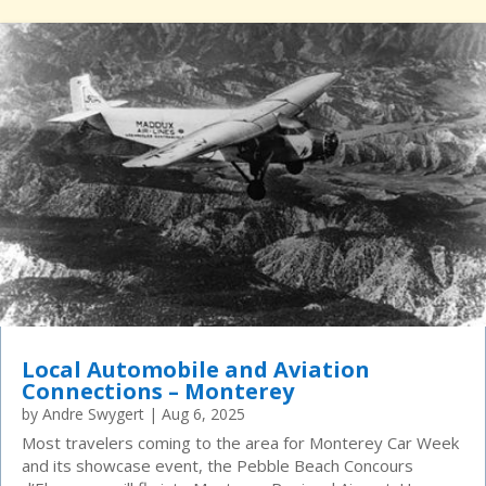
Local Automobile and Aviation
Connections – Monterey
by
Andre Swygert
|
Aug 6, 2025
Most travelers coming to the area for Monterey Car Week
and its showcase event, the Pebble Beach Concours