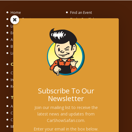
Home
Find an Event
List an Event
Find a Car Club
List a Car Club
News
Editorial
Motorama
Auto Museum Alley
Junkyard Adventures
Become a Member
Links
Links To Us
Car & Motorsport Clubs
Club Chapter
Independent Club
International Club
National Club
Regional Club
Registry Club
Subscribe To Our
Newsletter
Types of Events
Auction
Cars & Coffee
Join our mailing list to receive the
Car Corral
Car Show
latest news and updates from
Concours
Cruise
CarShowSafari.com.
Model/Toy Show
Museum
Enter your email in the box below.