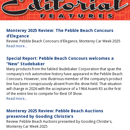
Editorial
Monterey 2025 Review: The Pebble Beach Concours
d’Elegance
Review: Pebble Beach Concours d'Elegance, Monterey Car Week 2025
Read more...
Special Report: Pebble Beach Concours welcomes a
“New” Studebaker
Many products from the fabled Studebaker Corporation that span the
company’s rich automotive history have appeared in the Pebble Beach
Concours. However, one illustrious member of the company’s product
line has been conspicuously absent from the show field. That situation
will change in 2026 with the acceptance of a 1964 Avanti R3 as the first
of the entire line to compete for Best Of Show.
Read more...
Monterey 2025 Review: Pebble Beach Auctions
presented by Gooding Christie’s
Review: Pebble Beach Auctions presented by Gooding Christie's,
Monterey Car Week 2025