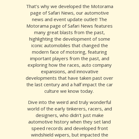
That’s why we developed the Motorama
page of Safari News, our automotive
news and event update outlet!
The
Motorama page of Safari News features
many great blasts from the past,
highlighting the development of some
iconic automobiles that changed the
modern face of motoring, featuring
important players from the past, and
exploring how the races, auto company
expansions, and innovative
developments that have taken past over
the last century and a half impact the car
culture we know today.
Dive into the weird and truly wonderful
world of the early tinkerers, racers, and
designers, who didn’t just make
automotive history when they set land
speed records and developed front
windshield wipers, but impacted the