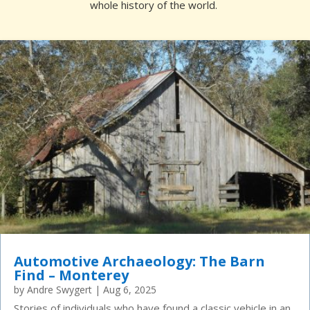
whole history of the world.
Automotive Archaeology: The Barn
Find – Monterey
by
Andre Swygert
|
Aug 6, 2025
Stories of individuals who have found a classic vehicle in an