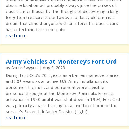
obscure location will probably always juice the pulses of
classic car enthusiasts. The thought of discovering a long-
forgotten treasure tucked away in a dusty old barn is a
dream that almost anyone with an interest in classic cars
has entertained at some point.
read more
Army Vehicles at Monterey’s Fort Ord
by
Andre Swygert
|
Aug 6, 2025
During Fort Ord’s 20+ years as a barren maneuvers area
and 50+ years as an active U.S. Army installation, its
personnel, facilities, and equipment were a visible
presence throughout the Monterey Peninsula. From its
activation in 1940 until it was shut down in 1994, Fort Ord
was primarily a basic training base and later home of the
service’s Seventh Infantry Division (Light).
read more