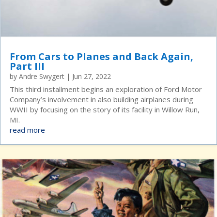
From Cars to Planes and Back Again,
Part III
by
Andre Swygert
|
Jun 27, 2022
This third installment begins an exploration of Ford Motor
Company’s involvement in also building airplanes during
WWII by focusing on the story of its facility in Willow Run,
MI.
read more