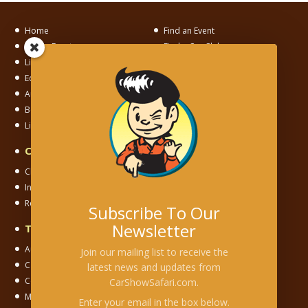
Home
Find an Event
List an Event
Find a Car Club
List a Car Club
News
Editorial
Motorama
Auto Museum Alley
Junkyard Adventures
Become a Member
Links
Links To Us
Car & Motorsport Clubs
Club Chapter
Independent Club
International Club
National Club
Regional Club
Registry Club
Subscribe To Our
Newsletter
Types of Events
Auction
Cars & Coffee
Join our mailing list to receive the
Car Corral
Car Show
latest news and updates from
Concours
Cruise
CarShowSafari.com.
Model/Toy Show
Museum
Enter your email in the box below.