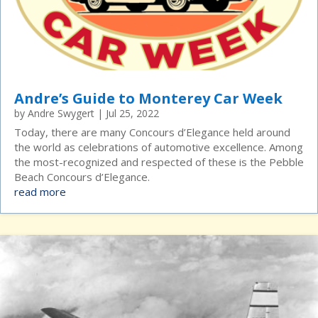
Andre’s Guide to Monterey Car Week
by
Andre Swygert
|
Jul 25, 2022
Today, there are many Concours d’Elegance held around
the world as celebrations of automotive excellence. Among
the most-recognized and respected of these is the Pebble
Beach Concours d’Elegance.
read more