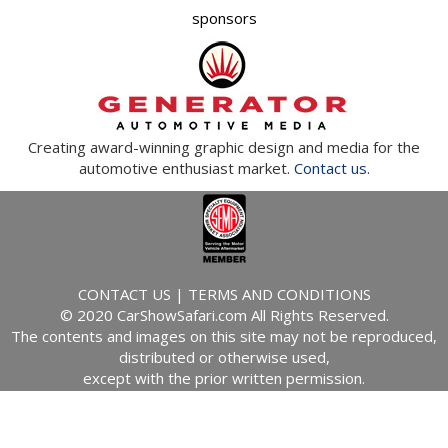
sponsors
Creating award-winning graphic design and media for the
automotive enthusiast market.
Contact us.
CONTACT US
|
TERMS AND CONDITIONS
© 2020 CarShowSafari.com All Rights Reserved.
The contents and images on this site may not be reproduced,
distributed or otherwise used,
except with the prior written permission.