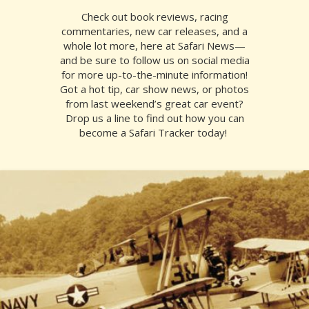
Check out book reviews, racing
commentaries, new car releases, and a
whole lot more, here at Safari News—
and be sure to follow us on social media
for more up-to-the-minute information!
Got a hot tip, car show news, or photos
from last weekend’s great car event?
Drop us a line to find out how you can
become a Safari Tracker today!