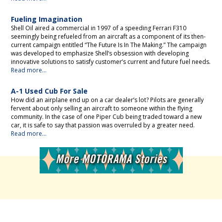
Fueling Imagination
Shell Oil aired a commercial in 1997 of a speeding Ferrari F310
seemingly being refueled from an aircraft as a component of its then-
current campaign entitled “The Future Is In The Making.” The campaign
was developed to emphasize Shell’s obsession with developing
innovative solutions to satisfy customer’s current and future fuel needs.
Read more...
A-1 Used Cub For Sale
How did an airplane end up on a car dealer’s lot? Pilots are generally
fervent about only selling an aircraft to someone within the flying
community. In the case of one Piper Cub being traded toward a new
car, it is safe to say that passion was overruled by a greater need.
Read more...