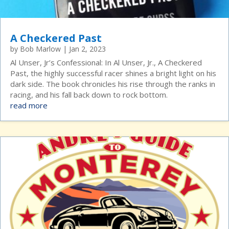
A Checkered Past
by
Bob Marlow
|
Jan 2, 2023
Al Unser, Jr’s Confessional: In Al Unser, Jr., A Checkered
Past, the highly successful racer shines a bright light on his
dark side. The book chronicles his rise through the ranks in
racing, and his fall back down to rock bottom.
read more