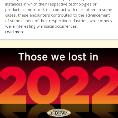
instances in which their respective technologies or
products came into direct contact with each other. In some
cases, these encounters contributed to the advancement
of some aspect of their respective industries, while others
were interesting whimsical occurrences.
read more