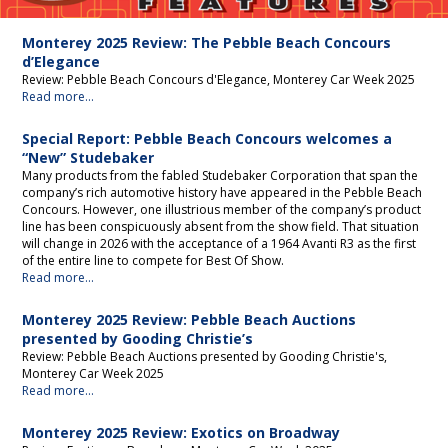
Editorial
Monterey 2025 Review: The Pebble Beach Concours
d’Elegance
Review: Pebble Beach Concours d'Elegance, Monterey Car Week 2025
Read more...
Special Report: Pebble Beach Concours welcomes a
“New” Studebaker
Many products from the fabled Studebaker Corporation that span the
company’s rich automotive history have appeared in the Pebble Beach
Concours. However, one illustrious member of the company’s product
line has been conspicuously absent from the show field. That situation
will change in 2026 with the acceptance of a 1964 Avanti R3 as the first
of the entire line to compete for Best Of Show.
Read more...
Monterey 2025 Review: Pebble Beach Auctions
presented by Gooding Christie’s
Review: Pebble Beach Auctions presented by Gooding Christie's,
Monterey Car Week 2025
Read more...
Monterey 2025 Review: Exotics on Broadway