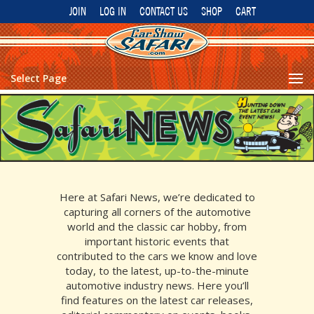
JOIN
LOG IN
CONTACT US
SHOP
CART
Select Page
Here at Safari News, we’re dedicated to
capturing all corners of the automotive
world and the classic car hobby, from
important historic events that
contributed to the cars we know and love
today, to the
latest, up-to-the-minute
automotive industry news. Here you’ll
find features on the latest car releases,