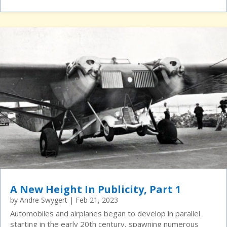
A New Height In Publicity, Part 1
by
Andre Swygert
|
Feb 21, 2023
Automobiles and airplanes began to develop in parallel
starting in the early 20th century, spawning numerous