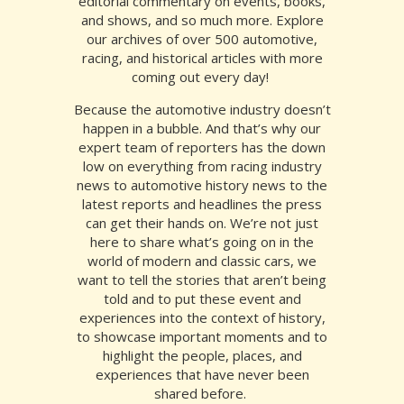
editorial commentary on events, books,
and shows, and so much more. Explore
our archives of over 500 automotive,
racing, and historical articles
with more
coming out every day!
Because the automotive industry doesn’t
happen in a bubble. And that’s why our
expert team of reporters has the down
low on everything from
racing industry
news
to
automotive history news
to the
latest
reports
and
headlines
the
press
can get their hands on. We’re not just
here to share what’s going on in the
world of modern and classic cars, we
want to tell the stories that aren’t being
told and to put these event and
experiences into the context of history,
to showcase important moments and to
highlight the people, places, and
experiences that have never been
shared before.