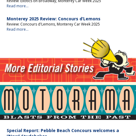
Review: Exotics on Broadway, Monterey Car Week 2025
Read more...
Monterey 2025 Review: Concours d’Lemons
Review: Concours d'Lemons, Monterey Car Week 2025
Read more...
Motorama
Special Report: Pebble Beach Concours welcomes a