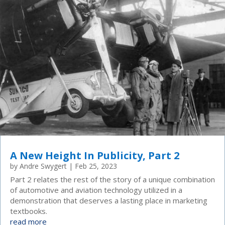
A New Height In Publicity, Part 2
by
Andre Swygert
|
Feb 25, 2023
Part 2 relates the rest of the story of a unique combination
of automotive and aviation technology utilized in a
demonstration that deserves a lasting place in marketing
textbooks.
read more