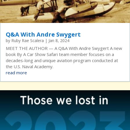
Q&A With Andre Swygert
by
Ruby Rae Scalera
|
Jan 8, 2024
MEET THE AUTHOR — A Q&A With Andre Swygert A new
book By A Car Show Safari team member focuses on a
decades-long and unique aviation program conducted at
the U.S. Naval Academy.
read more