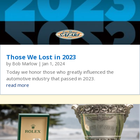
Those We Lost in 2023
by
Bob Marlow
|
Jan 1, 2024
Today we honor those who greatly influenced the
automotive industry that passed in 2023.
read more