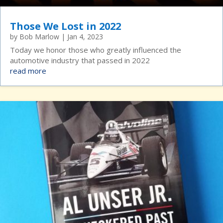
Those We Lost in 2022
by
Bob Marlow
|
Jan 4, 2023
Today we honor those who greatly influenced the
automotive industry that passed in 2022
read more