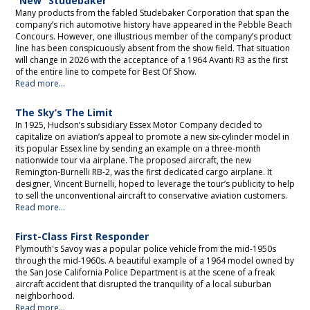
“New” Studebaker
Many products from the fabled Studebaker Corporation that span the
company’s rich automotive history have appeared in the Pebble Beach
Concours. However, one illustrious member of the company’s product
line has been conspicuously absent from the show field. That situation
will change in 2026 with the acceptance of a 1964 Avanti R3 as the first
of the entire line to compete for Best Of Show.
Read more...
The Sky’s The Limit
In 1925, Hudson’s subsidiary Essex Motor Company decided to
capitalize on aviation’s appeal to promote a new six-cylinder model in
its popular Essex line by sending an example on a three-month
nationwide tour via airplane. The proposed aircraft, the new
Remington-Burnelli RB-2, was the first dedicated cargo airplane. It
designer, Vincent Burnelli, hoped to leverage the tour’s publicity to help
to sell the unconventional aircraft to conservative aviation customers.
Read more...
First-Class First Responder
Plymouth's Savoy was a popular police vehicle from the mid-1950s
through the mid-1960s. A beautiful example of a 1964 model owned by
the San Jose California Police Department is at the scene of a freak
aircraft accident that disrupted the tranquility of a local suburban
neighborhood.
Read more...