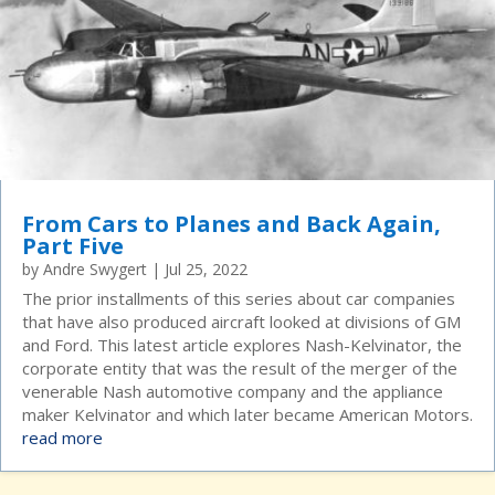
From Cars to Planes and Back Again,
Part Five
by
Andre Swygert
|
Jul 25, 2022
The prior installments of this series about car companies
that have also produced aircraft looked at divisions of GM
and Ford. This latest article explores Nash-Kelvinator, the
corporate entity that was the result of the merger of the
venerable Nash automotive company and the appliance
maker Kelvinator and which later became American Motors.
read more