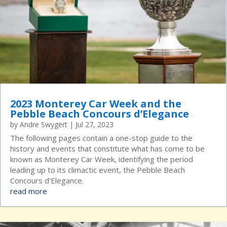
2023 Monterey Car Week and the
Pebble Beach Concours d’Elegance
by
Andre Swygert
|
Jul 27, 2023
The following pages contain a one-stop guide to the
history and events that constitute what has come to be
known as Monterey Car Week, identifying the period
leading up to its climactic event, the Pebble Beach
Concours d’Elegance.
read more