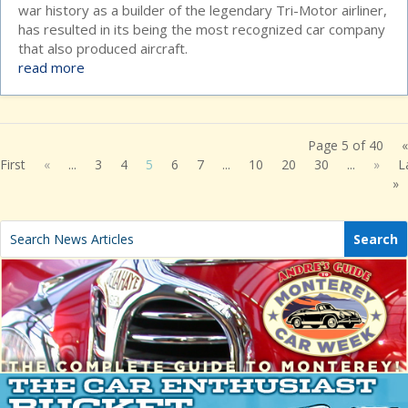
war history as a builder of the legendary Tri-Motor airliner,
has resulted in its being the most recognized car company
that also produced aircraft.
read more
Page 5 of 40
«
First
«
...
3
4
5
6
7
...
10
20
30
...
»
L
»