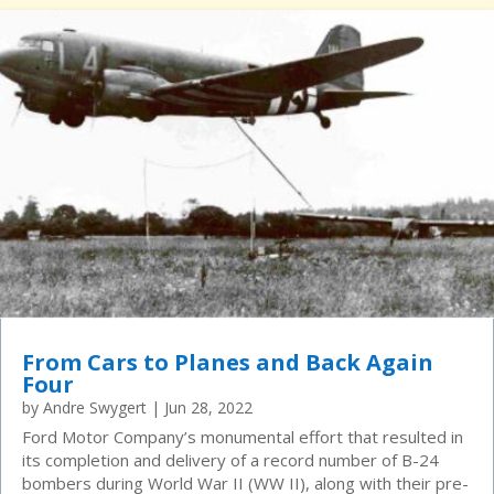
From Cars to Planes and Back Again
Four
by
Andre Swygert
|
Jun 28, 2022
Ford Motor Company’s monumental effort that resulted in
its completion and delivery of a record number of B-24
bombers during World War II (WW II), along with their pre-