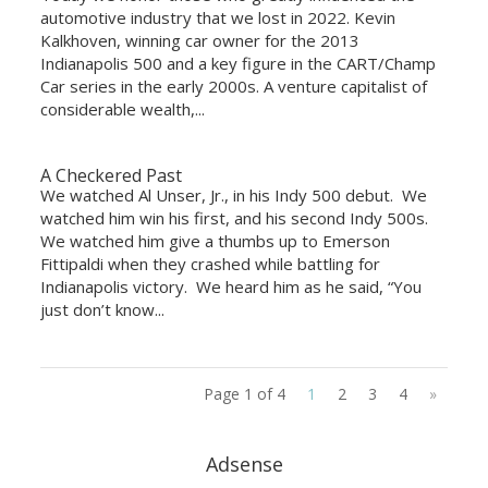
automotive industry that we lost in 2022. Kevin
Kalkhoven, winning car owner for the 2013
Indianapolis 500 and a key figure in the CART/Champ
Car series in the early 2000s. A venture capitalist of
considerable wealth,...
A Checkered Past
We watched Al Unser, Jr., in his Indy 500 debut. We
watched him win his first, and his second Indy 500s.
We watched him give a thumbs up to Emerson
Fittipaldi when they crashed while battling for
Indianapolis victory. We heard him as he said, “You
just don’t know...
Page 1 of 4
1
2
3
4
»
Adsense