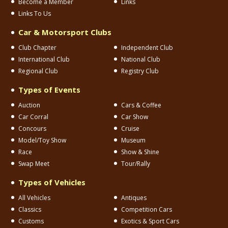
Become a Member
Links
Links To Us
Car & Motorsport Clubs
Club Chapter
Independent Club
International Club
National Club
Regional Club
Registry Club
Types of Events
Auction
Cars & Coffee
Car Corral
Car Show
Concours
Cruise
Model/Toy Show
Museum
Race
Show & Shine
Swap Meet
Tour/Rally
Types of Vehicles
All Vehicles
Antiques
Classics
Competition Cars
Customs
Exotics & Sport Cars