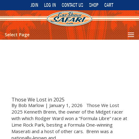
JOIN
LOG IN
CONTACT US
SHOP
CART
Select Page
Those We Lost in 2025
By Bob Marlow | January 1, 2026 Those We Lost
2025 Kenneth Brenn, the owner of the Midget racer
with which Rodger Ward won a “Formula Libre” race at
Lime Rock Park, besting a Formula One-winning
Maserati and a host of other cars. Brenn was a
nationally-known and...