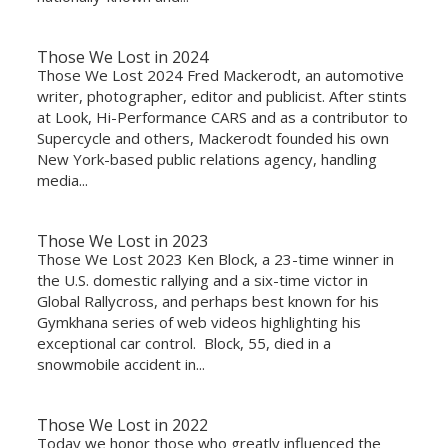
Those We Lost in 2024
Those We Lost 2024 Fred Mackerodt, an automotive
writer, photographer, editor and publicist. After stints
at Look, Hi-Performance CARS and as a contributor to
Supercycle and others, Mackerodt founded his own
New York-based public relations agency, handling
media...
Those We Lost in 2023
Those We Lost 2023 Ken Block, a 23-time winner in
the U.S. domestic rallying and a six-time victor in
Global Rallycross, and perhaps best known for his
Gymkhana series of web videos highlighting his
exceptional car control. Block, 55, died in a
snowmobile accident in...
Those We Lost in 2022
Today we honor those who greatly influenced the