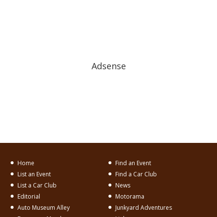
Adsense
Home
Find an Event
List an Event
Find a Car Club
List a Car Club
News
Editorial
Motorama
Auto Museum Alley
Junkyard Adventures