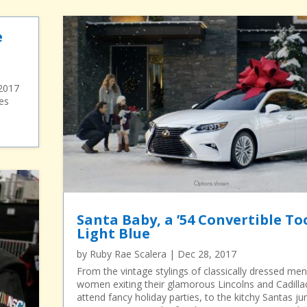
e
 2017
es
Santa Baby, a ’54 Convertible To
Light Blue
by
Ruby Rae Scalera
|
Dec 28, 2017
From the vintage stylings of classically dressed me
women exiting their glamorous Lincolns and Cadilla
attend fancy holiday parties, to the kitchy Santas j