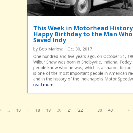
This Week in Motorhead History
Happy Birthday to the Man Who
Saved Indy
by
Bob Marlow
|
Oct 30, 2017
One hundred and five years ago, on October 31, 19
Wilbur Shaw was born in Shelbyville, Indiana. Today
people know who he was, which is a shame, becau
is one of the most important people in American ra
and in the history of the Indianapolis Motor Speedw
read more
«
...
10
...
18
19
20
21
22
...
30
40
...
»