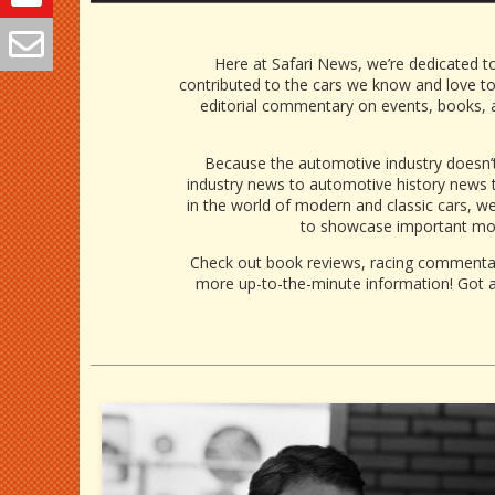
Here at Safari News, we’re dedicated to
contributed to the cars we know and love t
editorial commentary on events, books, a
Because the automotive industry doesn’t
industry news
to
automotive history news
t
in the world of modern and classic cars, we 
to showcase important mom
Check out book reviews, racing commentari
more up-to-the-minute information! Got a 