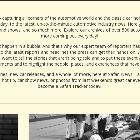
 capturing all corners of the automotive world and the classic car ho
oday, to the
latest, up-to-the-minute automotive industry news. Here yo
nd shows, and so much more. Explore our archives of over 500 automot
more coming out every day!
 happen in a bubble. And that’s why our expert team of reporters h
o the latest
reports
and
headlines
the
press
can get their hands on. W
want to tell the stories that aren’t being told and to put these event
ents and to highlight the people, places, and experiences that have
es, new car releases, and a whole lot more, here at Safari News—an
hot tip, car show news, or photos from last weekend’s great car eve
become a Safari Tracker today!