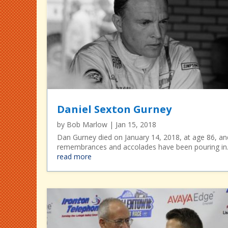
Daniel Sexton Gurney
by
Bob Marlow
|
Jan 15, 2018
Dan Gurney died on January 14, 2018, at age 86, an
remembrances and accolades have been pouring in
read more