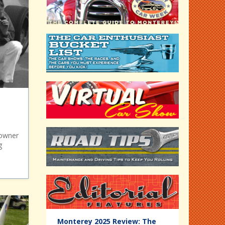
 owner
g
Editorial
Monterey 2025 Review: The