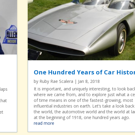
One Hundred Years of Car Histo
by
Ruby Rae Scalera
|
Jan 8, 2018
It is important, and uniquely interesting, to look bac
laps
where we came from, and to explore just what a ce
of time means in one of the fastest-growing, most
that
influential industries on earth. Let’s take a look back
the world, the automotive world and the world at la
et
at the beginning of 1918, one hundred years ago.
read more