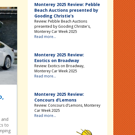
Monterey 2025 Review: Pebble
Beach Auctions presented by
Gooding Christie’s
Review: Pebble Beach Auctions
presented by Gooding Christie's,
Monterey Car Week 2025
Read more...
Monterey 2025 Review:
Exotics on Broadway
Review: Exotics on Broadway,
Monterey Car Week 2025
Read more...
Monterey 2025 Review:
o,
Concours d’Lemons
Review: Concours d'Lemons, Monterey
Car Week 2025
Read more...
n and
cs to
umping