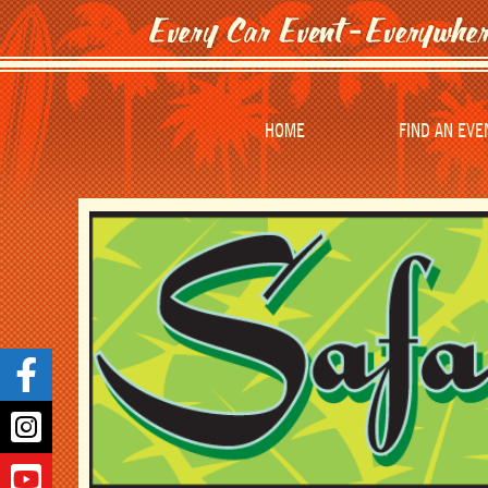
HOME
FIND AN EVE