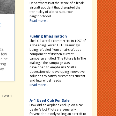
Department is at the scene of a freak
aircraft accident that disrupted the
tranquility of a local suburban
neighborhood.
Read more...
:
Fueling Imagination
Shell Oil aired a commercial in 1997 of
a speeding Ferrari F310 seemingly
02,
being refueled from an aircraft as a
, few
component of its then-current
campaign entitled “The Future Is In The
se he
Making.” The campaign was
cing
developed to emphasize Shell’s
ay.
obsession with developing innovative
solutions to satisfy customer’s current
and future fuel needs.
Read more...
Last »
A-1 Used Cub For Sale
How did an airplane end up on a car
dealer’s lot? Pilots are generally
fervent about only selling an aircraft to