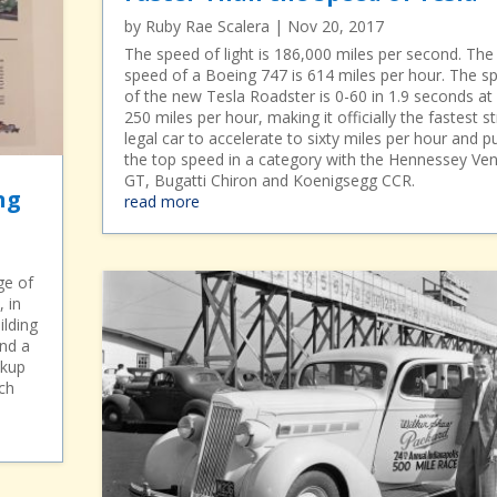
by
Ruby Rae Scalera
|
Nov 20, 2017
The speed of light is 186,000 miles per second. The
speed of a Boeing 747 is 614 miles per hour. The s
of the new Tesla Roadster is 0-60 in 1.9 seconds at
250 miles per hour, making it officially the fastest s
legal car to accelerate to sixty miles per hour and p
the top speed in a category with the Hennessey V
GT, Bugatti Chiron and Koenigsegg CCR.
ng
read more
ge of
, in
ilding
and a
ckup
ch