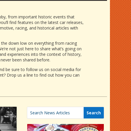
bby, from important historic events that
u’ll find features on the latest car releases,
ive, racing, and historical articles
with
as the down low on everything from
racing
e’re not just here to share what’s going on
 and experiences into the context of history,
 never been shared before.
d be sure to follow us on social media for
nt? Drop us a line to find out how you can