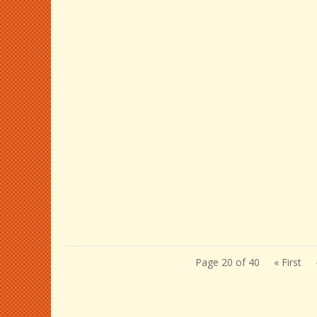
Page 20 of 40
« First