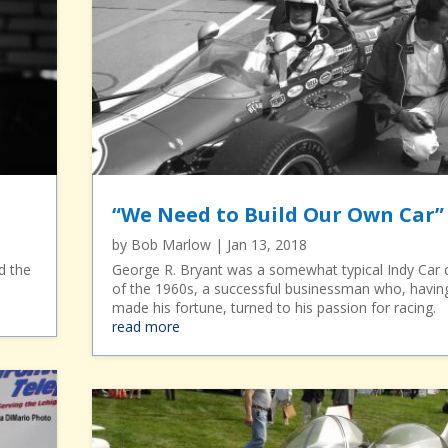
“We Need to Build Our Own Car”
by
Bob Marlow
|
Jan 13, 2018
d the
George R. Bryant was a somewhat typical Indy Car
.
of the 1960s, a successful businessman who, havin
made his fortune, turned to his passion for racing.
read more