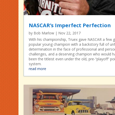
NASCAR’s Imperfect Perfection
by
Bob Marlow
|
Nov 22, 2017
With his championship, Truex gave NASCAR a few gi
popular young champion with a backstory full of unf
determination in the face of professional and perso
challenges, and a deserving champion who would h
been the titleist even under the old, pre-“playoff” po
system.
read more