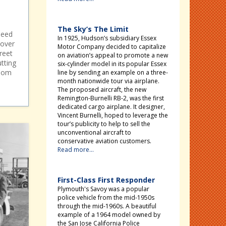
The Sky’s The Limit
peed
In 1925, Hudson’s subsidiary Essex
 over
Motor Company decided to capitalize
treet
on aviation’s appeal to promote a new
utting
six-cylinder model in its popular Essex
enom
line by sending an example on a three-
month nationwide tour via airplane.
The proposed aircraft, the new
Remington-Burnelli RB-2, was the first
dedicated cargo airplane. It designer,
Vincent Burnelli, hoped to leverage the
tour’s publicity to help to sell the
unconventional aircraft to
conservative aviation customers.
Read more...
First-Class First Responder
Plymouth's Savoy was a popular
police vehicle from the mid-1950s
through the mid-1960s. A beautiful
example of a 1964 model owned by
the San Jose California Police