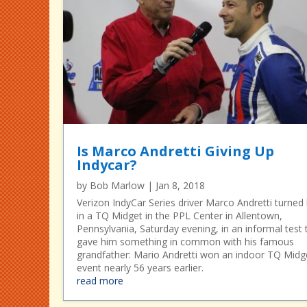
Is Marco Andretti Giving Up
Indycar?
by
Bob Marlow
|
Jan 8, 2018
Verizon IndyCar Series driver Marco Andretti turned 
in a TQ Midget in the PPL Center in Allentown,
Pennsylvania, Saturday evening, in an informal test 
gave him something in common with his famous
grandfather: Mario Andretti won an indoor TQ Midg
event nearly 56 years earlier.
read more