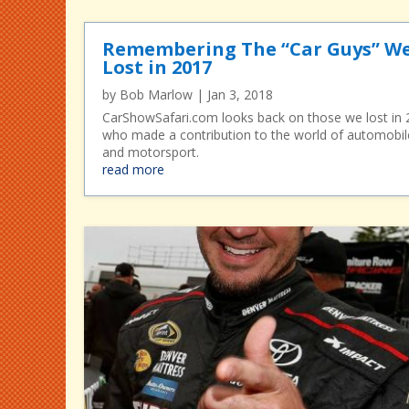
Remembering The “Car Guys” W
Lost in 2017
by
Bob Marlow
|
Jan 3, 2018
CarShowSafari.com looks back on those we lost in
who made a contribution to the world of automobil
and motorsport.
read more