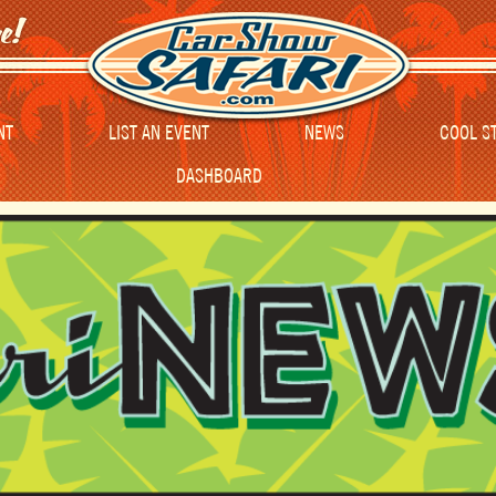
NT
LIST AN EVENT
NEWS
COOL S
DASHBOARD