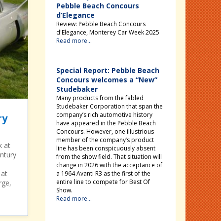
Pebble Beach Concours
d’Elegance
Review: Pebble Beach Concours
d'Elegance, Monterey Car Week 2025
Read more...
Special Report: Pebble Beach
Concours welcomes a “New”
Studebaker
Many products from the fabled
Studebaker Corporation that span the
company’s rich automotive history
ry
have appeared in the Pebble Beach
Concours. However, one illustrious
member of the company’s product
k at
line has been conspicuously absent
ntury
from the show field. That situation will
change in 2026 with the acceptance of
 at
a 1964 Avanti R3 as the first of the
entire line to compete for Best Of
rge,
Show.
Read more...