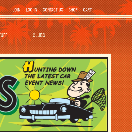
JOIN
LOG IN
CONTACT US
SHOP
CART
TUFF
CLUBS