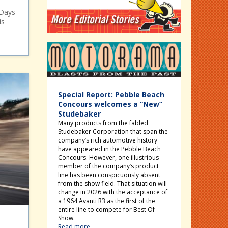
 Days
is
Motorama
Special Report: Pebble Beach
Concours welcomes a “New”
Studebaker
Many products from the fabled
Studebaker Corporation that span the
company’s rich automotive history
have appeared in the Pebble Beach
Concours. However, one illustrious
member of the company’s product
line has been conspicuously absent
from the show field. That situation will
change in 2026 with the acceptance of
a 1964 Avanti R3 as the first of the
entire line to compete for Best Of
Show.
Read more...