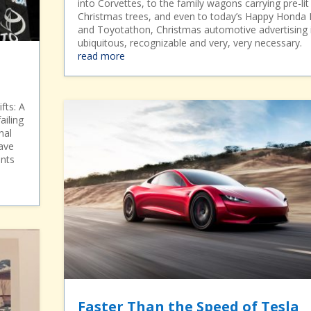
into Corvettes, to the family wagons carrying pre-lit
Christmas trees, and even to today’s Happy Honda
and Toyotathon, Christmas automotive advertising 
ubiquitous, recognizable and very, very necessary.
read more
fts: A
ailing
nal
ave
ints
Faster Than the Speed of Tesla