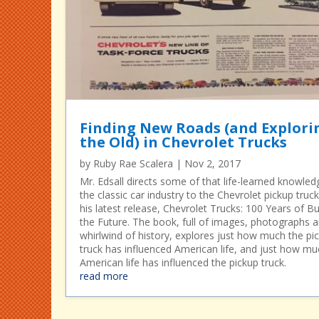
Finding New Roads (and Explori
the Old) in Chevrolet Trucks
by
Ruby Rae Scalera
|
Nov 2, 2017
Mr. Edsall directs some of that life-learned knowled
the classic car industry to the Chevrolet pickup truck
his latest release, Chevrolet Trucks: 100 Years of Bu
the Future. The book, full of images, photographs 
whirlwind of history, explores just how much the pi
truck has influenced American life, and just how mu
American life has influenced the pickup truck.
read more