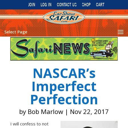
JOIN
LOG IN
CONTACT US
SHOP
CART
Select Page
NASCAR’s
Imperfect
Perfection
by
Bob Marlow
|
Nov 22, 2017
I will confess to not