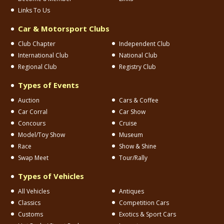
Links To Us
Car & Motorsport Clubs
Club Chapter
Independent Club
International Club
National Club
Regional Club
Registry Club
Types of Events
Auction
Cars & Coffee
Car Corral
Car Show
Concours
Cruise
Model/Toy Show
Museum
Race
Show & Shine
Swap Meet
Tour/Rally
Types of Vehicles
All Vehicles
Antiques
Classics
Competition Cars
Customs
Exotics & Sport Cars