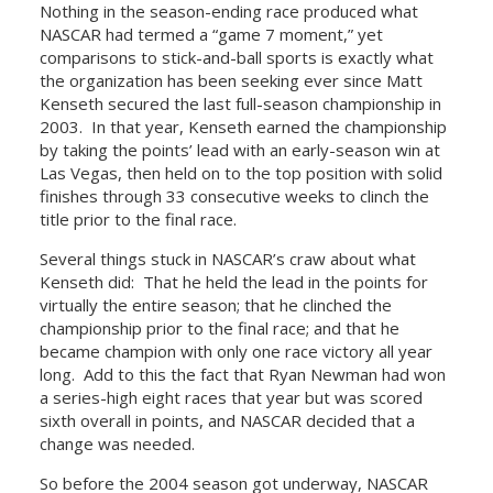
Nothing in the season-ending race produced what
NASCAR had termed a “game 7 moment,” yet
comparisons to stick-and-ball sports is exactly what
the organization has been seeking ever since Matt
Kenseth secured the last full-season championship in
2003. In that year, Kenseth earned the championship
by taking the points’ lead with an early-season win at
Las Vegas, then held on to the top position with solid
finishes through 33 consecutive weeks to clinch the
title prior to the final race.
Several things stuck in NASCAR’s craw about what
Kenseth did: That he held the lead in the points for
virtually the entire season; that he clinched the
championship prior to the final race; and that he
became champion with only one race victory all year
long. Add to this the fact that Ryan Newman had won
a series-high eight races that year but was scored
sixth overall in points, and NASCAR decided that a
change was needed.
So before the 2004 season got underway, NASCAR