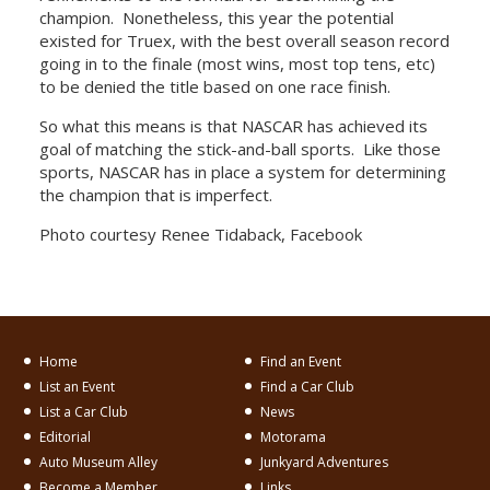
champion. Nonetheless, this year the potential
existed for Truex, with the best overall season record
going in to the finale (most wins, most top tens, etc)
to be denied the title based on one race finish.
So what this means is that NASCAR has achieved its
goal of matching the stick-and-ball sports. Like those
sports, NASCAR has in place a system for determining
the champion that is imperfect.
Photo courtesy Renee Tidaback, Facebook
Home
Find an Event
List an Event
Find a Car Club
List a Car Club
News
Editorial
Motorama
Auto Museum Alley
Junkyard Adventures
Become a Member
Links