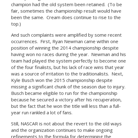
champion had the old system been retained. (To be
fair, sometimes the championship result would have
been the same. Cream does continue to rise to the
top.)
And such complaints were amplified by some recent
occurrences. First, Ryan Newman came within one
position of winning the 2014 championship despite
having won no races during the year. Newman and his
team had played the system perfectly to become one
of the four finalists, but his lack of race wins that year
was a source of irritation to the traditionalists. Next,
Kyle Busch won the 2015 championship despite
missing a significant chunk of the season due to injury.
Busch became eligible to run for the championship
because he secured a victory after his recuperation,
but the fact that he won the title will less than a full-
year run rankled a lot of fans.
Still, NASCAR is not about the revert to the old ways
and the organization continues to make ongoing
refinements to the formula for determining the