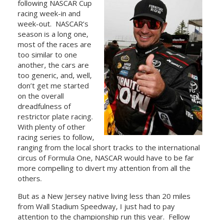
following NASCAR Cup
racing week-in and
week-out. NASCAR’s
season is a long one,
most of the races are
too similar to one
another, the cars are
too generic, and, well,
don’t get me started
on the overall
dreadfulness of
restrictor plate racing.
With plenty of other
racing series to follow,
ranging from the local short tracks to the international
circus of Formula One, NASCAR would have to be far
more compelling to divert my attention from all the
others.
But as a New Jersey native living less than 20 miles
from Wall Stadium Speedway, I just had to pay
attention to the championship run this year. Fellow