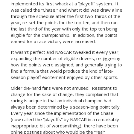
implemented its first whack at a “playoff” system. It
was called the “Chase,” and what it did was draw a line
through the schedule after the first two-thirds of the
year, re-set the points for the top ten, and then run
the last third of the year with only the top ten being
eligible for the championship. In addition, the points
earned for a race victory were increased.
It wasn’t perfect and NASCAR tweaked it every year,
expanding the number of eligible drivers, re-jiggering
how the points were assigned, and generally trying to
find a formula that would produce the kind of late-
season playoff excitement enjoyed by other sports.
Older die-hard fans were not amused. Resistant to
change for the sake of change, they complained that
racing is unique in that an individual champion had
always been determined by a season-long point tally.
Every year since the implementation of the Chase
(now called the “playoffs” by NASCAR in a remarkably
inappropriate bit of wordsmithing), there have been
online postings about who would be the “real”