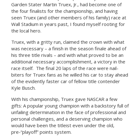
Garden Stater Martin Truex, Jr., had become one of
the four finalists for the championship, and having
seen Truex (and other members of his family) race at
Wall Stadium in years past, I found myself rooting for
the local hero.
Truex, with a gritty run, claimed the crown with what
was necessary – a finish in the season finale ahead of
his three title rivals – and with what proved to be an
additional necessary accomplishment, a victory in the
race itself. The final 20 laps of the race were nail-
biters for Truex fans as he willed his car to stay ahead
of the evidently faster car of fellow title contender
Kyle Busch.
With his championship, Truex gave NASCAR a few
gifts: A popular young champion with a backstory full of
unfailing determination in the face of professional and
personal challenges, and a deserving champion who
would have been the titleist even under the old,
pre-“playoff” points system.