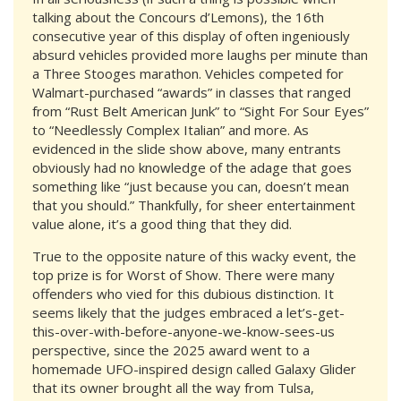
talking about the Concours d’Lemons), the 16th
consecutive year of this display of often ingeniously
absurd vehicles provided more laughs per minute than
a Three Stooges marathon. Vehicles competed for
Walmart-purchased “awards” in classes that ranged
from “Rust Belt American Junk” to “Sight For Sour Eyes”
to “Needlessly Complex Italian” and more. As
evidenced in the slide show above, many entrants
obviously had no knowledge of the adage that goes
something like “just because you can, doesn’t mean
that you should.” Thankfully, for sheer entertainment
value alone, it’s a good thing that they did.
True to the opposite nature of this wacky event, the
top prize is for Worst of Show. There were many
offenders who vied for this dubious distinction. It
seems likely that the judges embraced a let’s-get-
this-over-with-before-anyone-we-know-sees-us
perspective, since the 2025 award went to a
homemade UFO-inspired design called Galaxy Glider
that its owner brought all the way from Tulsa,