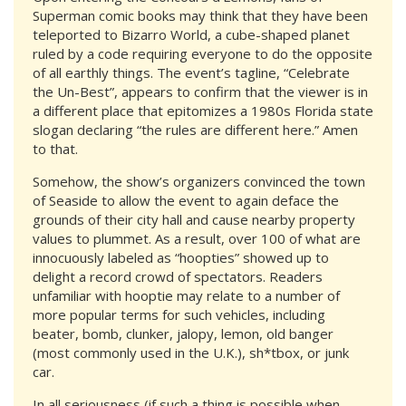
Superman comic books may think that they have been
teleported to Bizarro World, a cube-shaped planet
ruled by a code requiring everyone to do the opposite
of all earthly things. The event’s tagline, “Celebrate
the Un-Best”, appears to confirm that the viewer is in
a different place that epitomizes a 1980s Florida state
slogan declaring “the rules are different here.” Amen
to that.
Somehow, the show’s organizers convinced the town
of Seaside to allow the event to again deface the
grounds of their city hall and cause nearby property
values to plummet. As a result, over 100 of what are
innocuously labeled as “hoopties” showed up to
delight a record crowd of spectators. Readers
unfamiliar with hooptie may relate to a number of
more popular terms for such vehicles, including
beater, bomb, clunker, jalopy, lemon, old banger
(most commonly used in the U.K.), sh*tbox, or junk
car.
In all seriousness (if such a thing is possible when