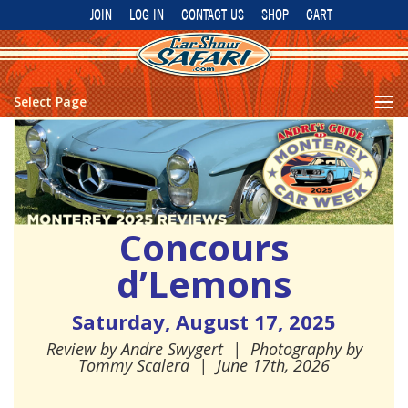
JOIN
LOG IN
CONTACT US
SHOP
CART
Select Page
Concours
d’Lemons
Saturday, August 17, 2025
Review by
Andre Swygert
| Photography by
Tommy Scalera
|
June 17th, 2026