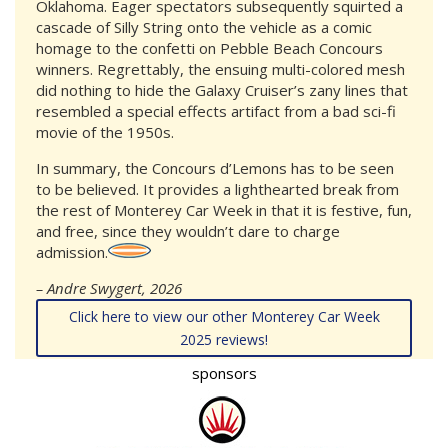
Oklahoma. Eager spectators subsequently squirted a
cascade of Silly String onto the vehicle as a comic
homage to the confetti on Pebble Beach Concours
winners. Regrettably, the ensuing multi-colored mesh
did nothing to hide the Galaxy Cruiser’s zany lines that
resembled a special effects artifact from a bad sci-fi
movie of the 1950s.
In summary, the Concours d’Lemons has to be seen
to be believed. It provides a lighthearted break from
the rest of Monterey Car Week in that it is festive, fun,
and free, since they wouldn’t dare to charge
admission.
– Andre Swygert, 2026
Click here to view our other Monterey Car Week
2025 reviews!
sponsors