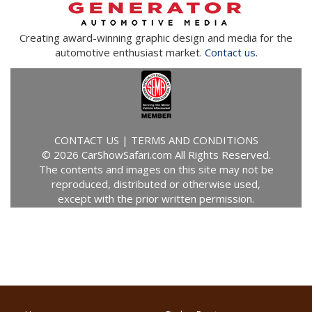
Creating award-winning graphic design and media for the
automotive enthusiast market.
Contact us.
CONTACT US
|
TERMS AND CONDITIONS
© 2026 CarShowSafari.com All Rights Reserved.
The contents and images on this site may not be
reproduced, distributed or otherwise used,
except with the prior written permission.