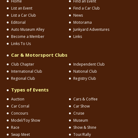
Home
Find an Event
List an Event
Find a Car Club
List a Car Club
News
Editorial
Motorama
Auto Museum Alley
Junkyard Adventures
Become a Member
Links
Links To Us
Car & Motorsport Clubs
Club Chapter
Independent Club
International Club
National Club
Regional Club
Registry Club
Types of Events
Auction
Cars & Coffee
Car Corral
Car Show
Concours
Cruise
Model/Toy Show
Museum
Race
Show & Shine
Swap Meet
Tour/Rally