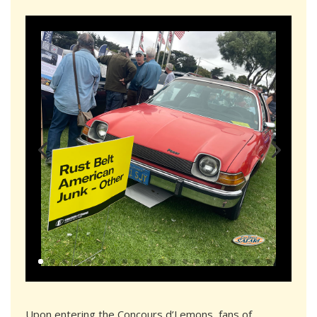
Upon entering the Concours d’Lemons, fans of