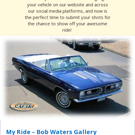
your vehicle on our website and across
our social media platforms, and now is
the perfect time to submit your shots for
the chance to show off your awesome
ride!
My Ride – Bob Waters Gallery