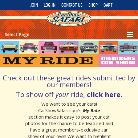
JOIN
LOG IN
CONTACT US
SHOP
CART
Select Page
Check out these great rides submitted by
our members!
To show off
your
ride,
click here
.
We want to see your cars!
CarShowSafari.com’s
My Ride
section makes it easy to post your car
photos for the chance to be featured and
have a great members-exclusive car
show of your own!
We want to highlight