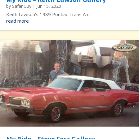
by
SafariGuy
|
Jun 15, 2020
Keith Lawson’s 1989 Pontiac Trans Am
read more
My Ride – Steve Fesz Gallery