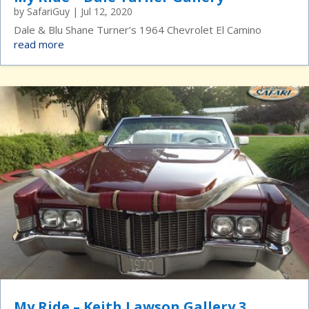
by
SafariGuy
|
Jul 12, 2020
Dale & Blu Shane Turner’s 1964 Chevrolet El Camino
read more
My Ride – Keith Lawson Gallery 3