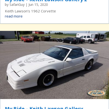
by
SafariGuy
|
Jun 15, 2020
Keith Lawson’s 1962 Corvette
read more
My Ride – Keith Lawson Gallery