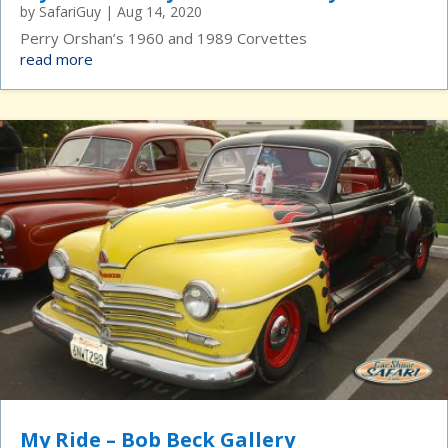
by
SafariGuy
|
Aug 14, 2020
Perry Orshan’s 1960 and 1989 Corvettes
read more
My Ride – Bob Beck Gallery