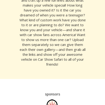
and craft up a few fun lines about what
makes your vehicle special! How long
have you owned it? Is it the car you
dreamed of when you were a teenager?
What kind of custom work have you done
to it or are planning to do? We want to
know you and your vehicle—and share it
with car show fans across America! Want
to show us more than one car? Upload
them separately so we can give them
each their own gallery—and then grab all
the links and show off your awesome
vehicle on Car Show Safari to all of your
friends!
sponsors