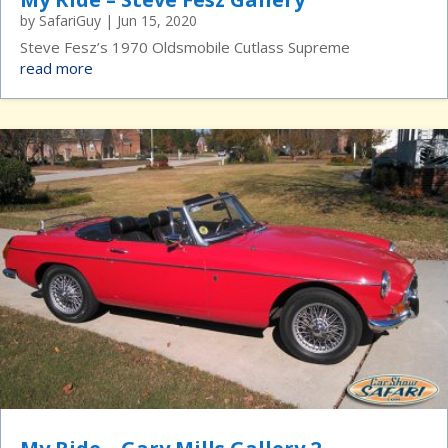
by
SafariGuy
|
Jun 15, 2020
Steve Fesz’s 1970 Oldsmobile Cutlass Supreme
read more