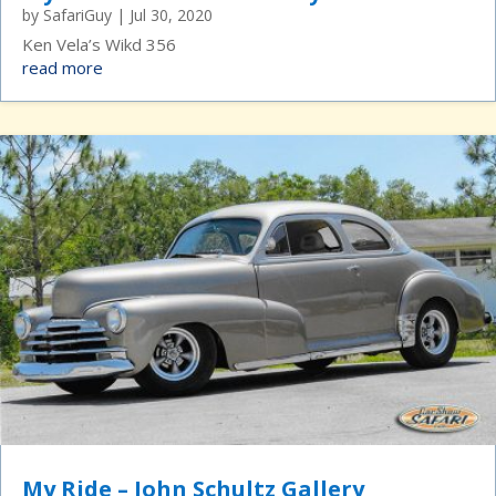
by
SafariGuy
|
Jul 30, 2020
Ken Vela’s Wikd 356
read more
My Ride – John Schultz Gallery