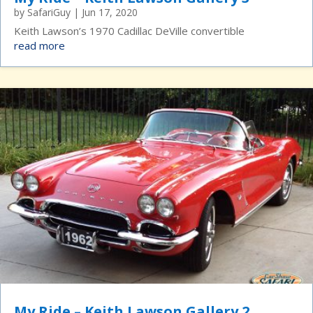
by
SafariGuy
|
Jun 17, 2020
Keith Lawson’s 1970 Cadillac DeVille convertible
read more
My Ride – Keith Lawson Gallery 2