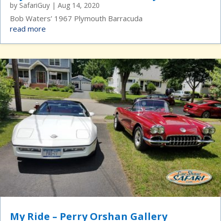
by
SafariGuy
|
Aug 14, 2020
Bob Waters’ 1967 Plymouth Barracuda
read more
My Ride – Perry Orshan Gallery