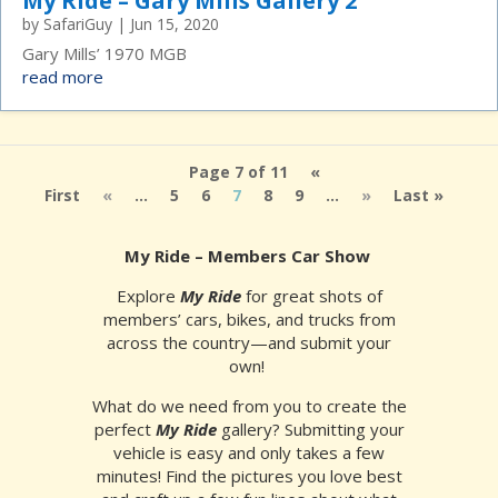
My Ride – Gary Mills Gallery 2
by
SafariGuy
|
Jun 15, 2020
Gary Mills’ 1970 MGB
read more
Page 7 of 11
«
First
«
...
5
6
7
8
9
...
»
Last »
My Ride – Members Car Show
Explore
My Ride
for great shots of
members’ cars, bikes, and trucks from
across the country—and submit your
own!
What do we need from you to create the
perfect
My Ride
gallery? Submitting your
vehicle is easy and only takes a few
minutes! Find the pictures you love best