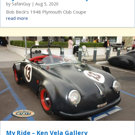
by
SafariGuy
|
Aug 5, 2020
Bob Beck’s 1948 Plymouth Club Coupe
read more
My Ride – Ken Vela Gallery