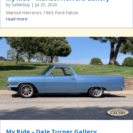
by
SafariGuy
|
Jul 25, 2020
Marisol Herrera’s 1963 Ford Falcon
read more
My Ride – Dale Turner Gallery