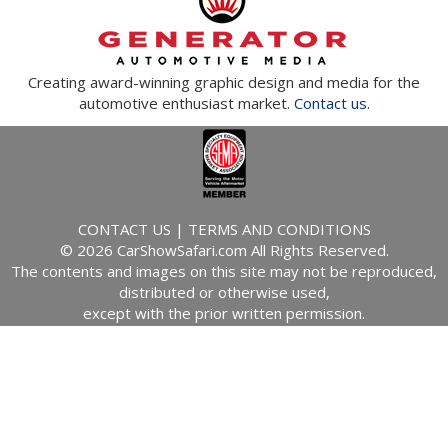
Creating award-winning graphic design and media for the
automotive enthusiast market.
Contact us.
CONTACT US
|
TERMS AND CONDITIONS
© 2026 CarShowSafari.com All Rights Reserved.
The contents and images on this site may not be reproduced,
distributed or otherwise used,
except with the prior written permission.