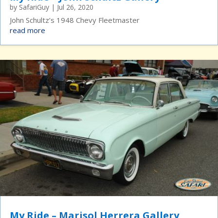
by
SafariGuy
|
Jul 26, 2020
John Schultz’s 1948 Chevy Fleetmaster
read more
My Ride – Marisol Herrera Gallery