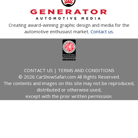
Creating award-winning graphic design and media for the
automotive enthusiast market.
Contact us.
CONTACT US
|
TERMS AND CONDITIONS
© 2026 CarShowSafari.com All Rights Reserved.
The contents and images on this site may not be reproduced,
distributed or otherwise used,
except with the prior written permission.