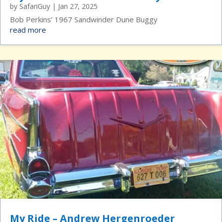
by
SafariGuy
|
Jan 27, 2025
Bob Perkins’ 1967 Sandwinder Dune Buggy
read more
My Ride – Andrew Hergenroeder