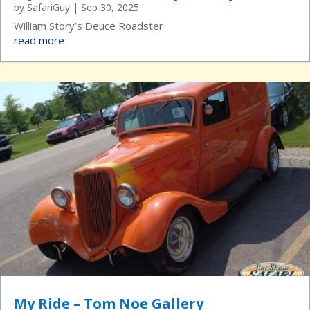
by
SafariGuy
|
Sep 30, 2025
William Story’s Deuce Roadster
read more
My Ride – Tom Noe Gallery