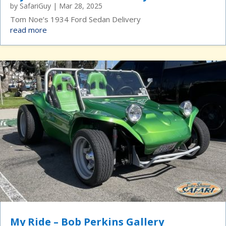
by
SafariGuy
|
Mar 28, 2025
Tom Noe’s 1934 Ford Sedan Delivery
read more
My Ride – Bob Perkins Gallery