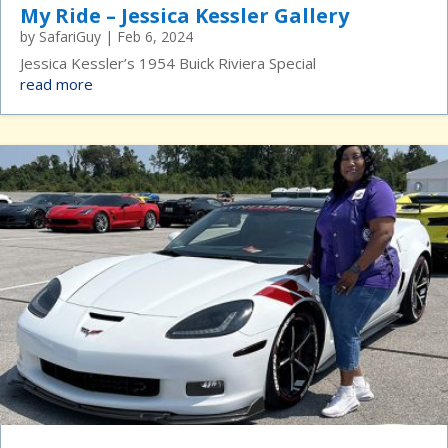
My Ride – Jessica Kessler Gallery
by
SafariGuy
|
Feb 6, 2024
Jessica Kessler’s 1954 Buick Riviera Special
read more