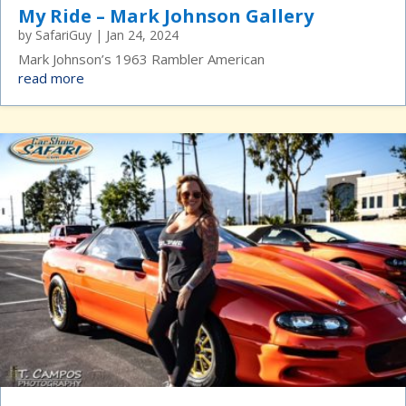
My Ride – Mark Johnson Gallery
by
SafariGuy
|
Jan 24, 2024
Mark Johnson’s 1963 Rambler American
read more