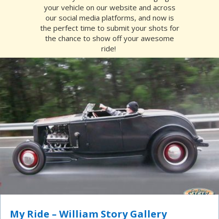
your vehicle on our website and across
our social media platforms, and now is
the perfect time to submit your shots for
the chance to show off your awesome
ride!
My Ride – William Story Gallery