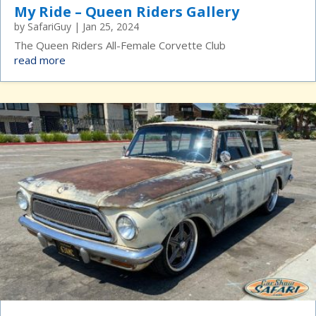
My Ride – Queen Riders Gallery
by
SafariGuy
|
Jan 25, 2024
The Queen Riders All-Female Corvette Club
read more