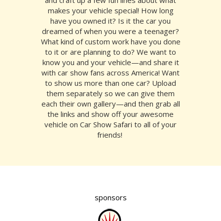
makes your vehicle special! How long
have you owned it? Is it the car you
dreamed of when you were a teenager?
What kind of custom work have you done
to it or are planning to do? We want to
know you and your vehicle—and share it
with car show fans across America! Want
to show us more than one car? Upload
them separately so we can give them
each their own gallery—and then grab all
the links and show off your awesome
vehicle on Car Show Safari to all of your
friends!
sponsors