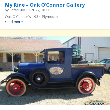
My Ride – Oak O’Connor Gallery
by
SafariGuy
|
Oct 27, 2023
Oak O’Connor’s 1934 Plymouth
read more