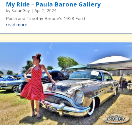
My Ride – Paula Barone Gallery
by
SafariGuy
|
Apr 2, 2024
Paula and Timothy Barone’s 1958 Ford
read more