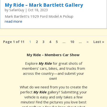
My Ride – Mark Bartlett Gallery
by
SafariGuy
|
Oct 18, 2023
Mark Bartlett’s 1929 Ford Model A Pickup
read more
Page 1 of 11
1
2
3
4
5
...
10
...
»
Last »
My Ride – Members Car Show
Explore
My Ride
for great shots of
members’ cars, bikes, and trucks from
across the country—and submit your
own!
What do we need from you to create the
perfect
My Ride
gallery? Submitting your
vehicle is easy and only takes a few
minutes! Find the pictures you love best
and craft up a few fun lines about what