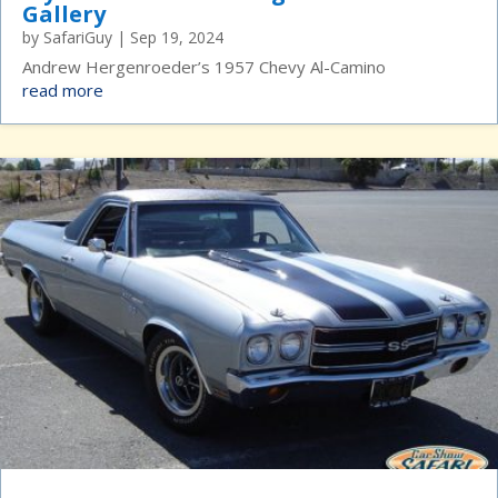
Gallery
by
SafariGuy
|
Sep 19, 2024
Andrew Hergenroeder’s 1957 Chevy Al-Camino
read more