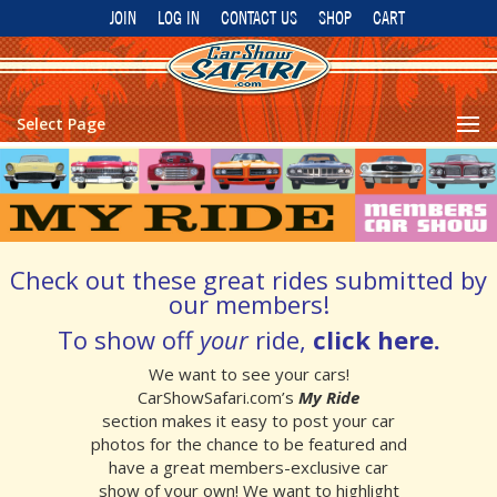
JOIN
LOG IN
CONTACT US
SHOP
CART
Select Page
Check out these great rides submitted by
our members!
To show off
your
ride,
click here
.
We want to see your cars!
CarShowSafari.com’s
My Ride
section makes it easy to post your car
photos for the chance to be featured and
have a great members-exclusive car
show of your own!
We want to highlight