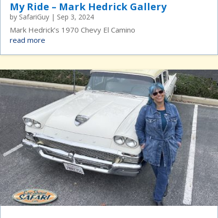
My Ride – Mark Hedrick Gallery
by
SafariGuy
|
Sep 3, 2024
Mark Hedrick’s 1970 Chevy El Camino
read more