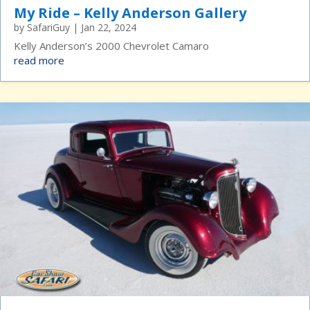
My Ride – Kelly Anderson Gallery
by
SafariGuy
|
Jan 22, 2024
Kelly Anderson’s 2000 Chevrolet Camaro
read more