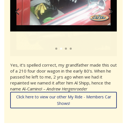
Yes, it’s spelled correct, my grandfather made this out
of a 210 four door wagon in the early 80’s. When he
passed he left to me, 2 yrs ago when we had it
repainted we named it after him Al Shipp, hence the
name Al-Camino!
– Andrew Hergenroeder
Click here to view our other My Ride - Members Car
Shows!
sponsors