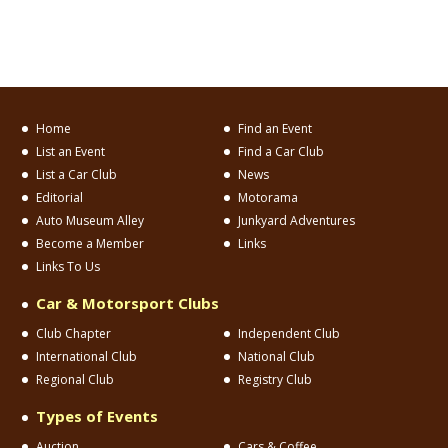
Home
Find an Event
List an Event
Find a Car Club
List a Car Club
News
Editorial
Motorama
Auto Museum Alley
Junkyard Adventures
Become a Member
Links
Links To Us
Car & Motorsport Clubs
Club Chapter
Independent Club
International Club
National Club
Regional Club
Registry Club
Types of Events
Auction
Cars & Coffee
Car Corral
Car Show
Concours
Cruise
Model/Toy Show
Museum