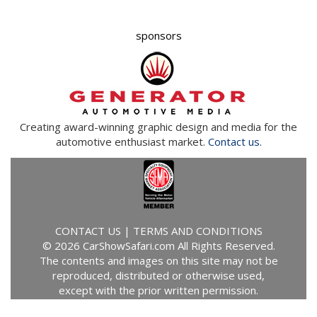
Creating award-winning graphic design and media for the
automotive enthusiast market.
Contact us.
CONTACT US
|
TERMS AND CONDITIONS
© 2026 CarShowSafari.com All Rights Reserved.
The contents and images on this site may not be
reproduced, distributed or otherwise used,
except with the prior written permission.