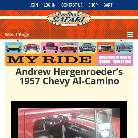
JOIN
LOG IN
CONTACT US
SHOP
CART
Select Page
Andrew Hergenroeder’s
1957 Chevy Al-Camino