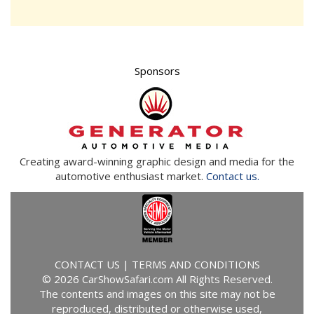
Sponsors
Creating award-winning graphic design and media for the
automotive enthusiast market.
Contact us.
CONTACT US
|
TERMS AND CONDITIONS
© 2026 CarShowSafari.com All Rights Reserved.
The contents and images on this site may not be
reproduced, distributed or otherwise used,