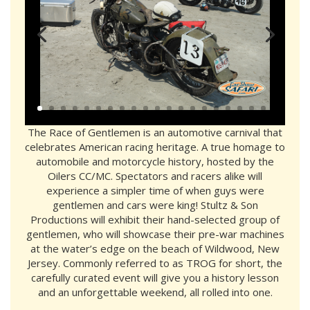
The Race of Gentlemen is an automotive carnival that
celebrates American racing heritage. A true homage to
automobile and motorcycle history, hosted by the
Oilers CC/MC. Spectators and racers alike will
experience a simpler time of when guys were
gentlemen and cars were king! Stultz & Son
Productions will exhibit their hand-selected group of
gentlemen, who will showcase their pre-war machines
at the water’s edge on the beach of Wildwood, New
Jersey. Commonly referred to as TROG for short, the
carefully curated event will give you a history lesson
and an unforgettable weekend, all rolled into one.