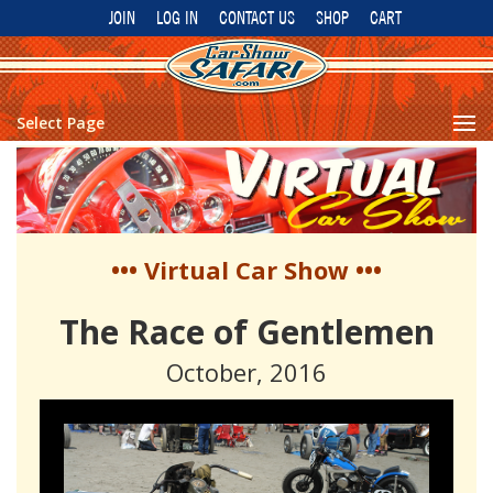
JOIN
LOG IN
CONTACT US
SHOP
CART
Select Page
••• Virtual Car Show •••
The Race of Gentlemen
October, 2016