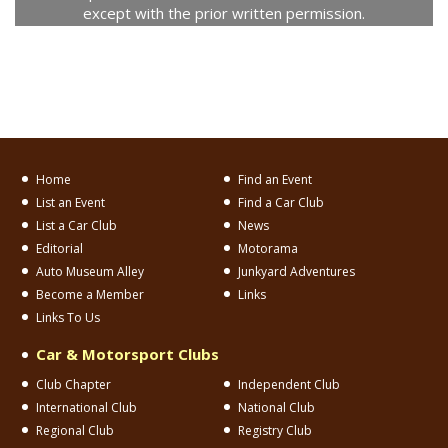
except with the prior written permission.
Home
Find an Event
List an Event
Find a Car Club
List a Car Club
News
Editorial
Motorama
Auto Museum Alley
Junkyard Adventures
Become a Member
Links
Links To Us
Car & Motorsport Clubs
Club Chapter
Independent Club
International Club
National Club
Regional Club
Registry Club