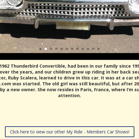
 1962 Thunderbird Convertible, had been in our family since 19
ver the years, and our children grew up riding in her back s
, Ruby Scalera, learned to drive in this car. It was at a car s
com was started. The old girl was still beautiful, but after 20
 by a new owner. She now resides in Paris, France, where I’m su
attention.
Click here to view our other My Ride - Members Car Shows!