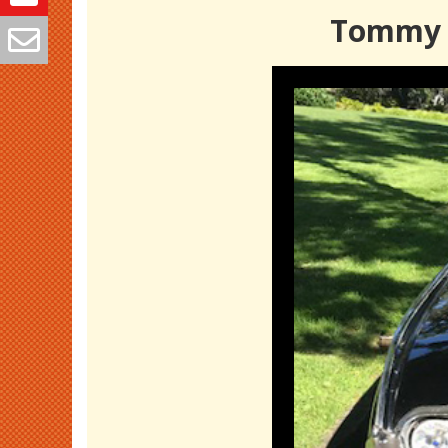
Tommy S