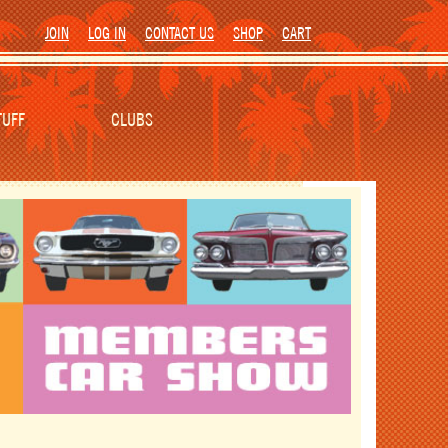
JOIN
LOG IN
CONTACT US
SHOP
CART
TUFF
CLUBS