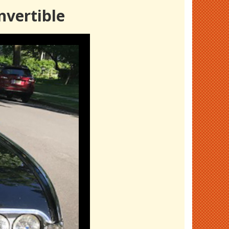
nvertible