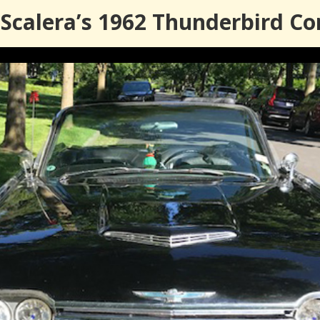
calera’s 1962 Thunderbird Co