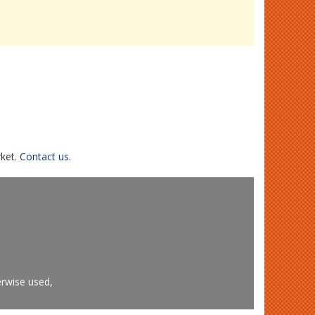
rket.
Contact us.
erwise used,