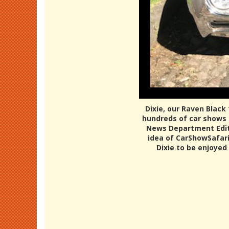
Dixie, our Raven Black
hundreds of car shows o
News Department Editor
idea of CarShowSafari.
Dixie to be enjoyed