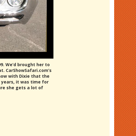
99. We’d brought her to
eat. CarShowSafari.com’s
how with Dixie that the
 years, it was time for
re she gets a lot of