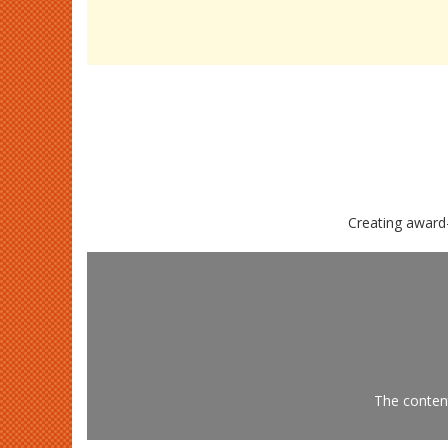
Creating award
The content