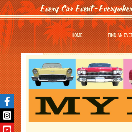
HOME
FIND AN EVE