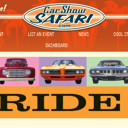
NT
LIST AN EVENT
NEWS
COOL S
DASHBOARD