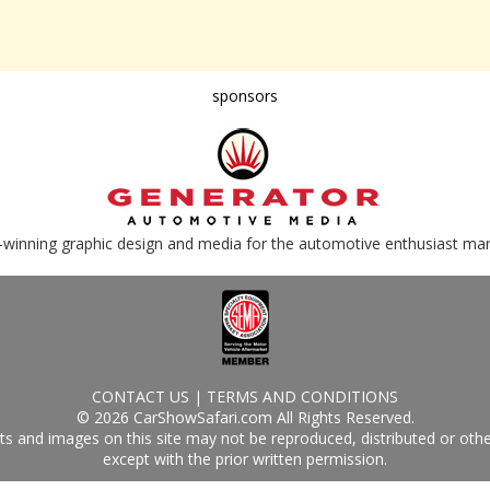
sponsors
-winning graphic design and media for the automotive enthusiast ma
CONTACT US
|
TERMS AND CONDITIONS
© 2026 CarShowSafari.com All Rights Reserved.
s and images on this site may not be reproduced, distributed or oth
except with the prior written permission.