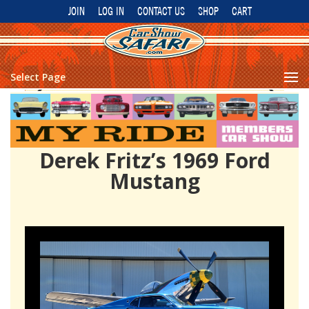
JOIN
LOG IN
CONTACT US
SHOP
CART
Select Page
Derek Fritz’s 1969 Ford
Mustang