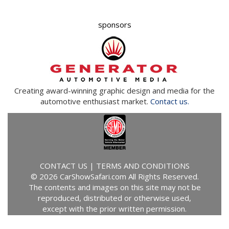
sponsors
Creating award-winning graphic design and media for the
automotive enthusiast market.
Contact us.
CONTACT US
|
TERMS AND CONDITIONS
© 2026 CarShowSafari.com All Rights Reserved.
The contents and images on this site may not be
reproduced, distributed or otherwise used,
except with the prior written permission.