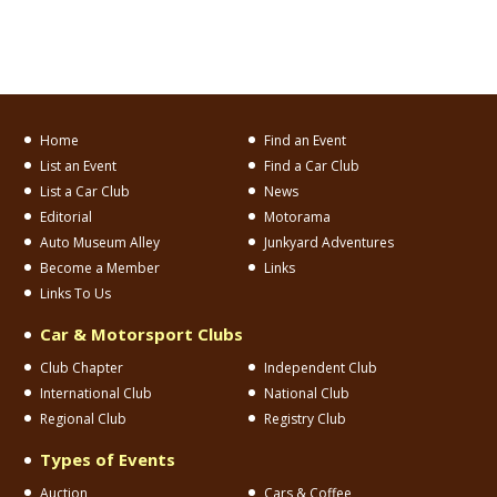
Home
Find an Event
List an Event
Find a Car Club
List a Car Club
News
Editorial
Motorama
Auto Museum Alley
Junkyard Adventures
Become a Member
Links
Links To Us
Car & Motorsport Clubs
Club Chapter
Independent Club
International Club
National Club
Regional Club
Registry Club
Types of Events
Auction
Cars & Coffee