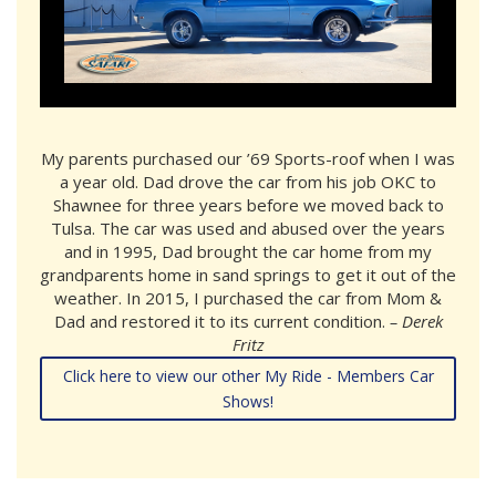
My parents purchased our ’69 Sports-roof when I was
a year old. Dad drove the car from his job OKC to
Shawnee for three years before we moved back to
Tulsa. The car was used and abused over the years
and in 1995, Dad brought the car home from my
grandparents home in sand springs to get it out of the
weather. In 2015, I purchased the car from Mom &
Dad and restored it to its current condition.
– Derek
Fritz
Click here to view our other My Ride - Members Car
Shows!