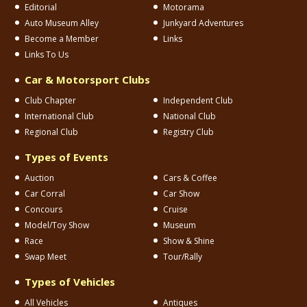
Editorial
Motorama
Auto Museum Alley
Junkyard Adventures
Become a Member
Links
Links To Us
Car & Motorsport Clubs
Club Chapter
Independent Club
International Club
National Club
Regional Club
Registry Club
Types of Events
Auction
Cars & Coffee
Car Corral
Car Show
Concours
Cruise
Model/Toy Show
Museum
Race
Show & Shine
Swap Meet
Tour/Rally
Types of Vehicles
All Vehicles
Antiques