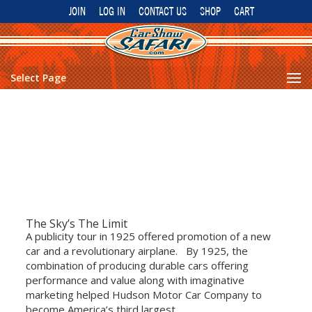
JOIN
LOG IN
CONTACT US
SHOP
CART
Select Page
The Sky’s The Limit
A publicity tour in 1925 offered promotion of a new
car and a revolutionary airplane. By 1925, the
combination of producing durable cars offering
performance and value along with imaginative
marketing helped Hudson Motor Car Company to
become America’s third largest...