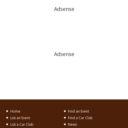
Adsense
Adsense
Home
Find an Event
List an Event
Find a Car Club
List a Car Club
News