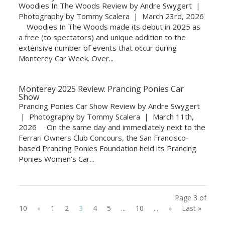
Woodies In The Woods Review by Andre Swygert |
Photography by Tommy Scalera | March 23rd, 2026
Woodies In The Woods made its debut in 2025 as
a free (to spectators) and unique addition to the
extensive number of events that occur during
Monterey Car Week. Over...
Monterey 2025 Review: Prancing Ponies Car
Show
Prancing Ponies Car Show Review by Andre Swygert
| Photography by Tommy Scalera | March 11th,
2026 On the same day and immediately next to the
Ferrari Owners Club Concours, the San Francisco-
based Prancing Ponies Foundation held its Prancing
Ponies Women’s Car...
Page 3 of
10
«
1
2
3
4
5
...
10
...
»
Last »