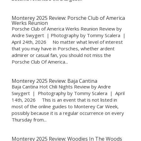
Monterey 2025 Review: Porsche Club of America
Werks Reunion
Porsche Club of America Werks Reunion Review by
Andre Swygert | Photography by Tommy Scalera |
April 24th, 2026 No matter what level of interest
that you may have in Porsches, whether ardent
admirer or casual fan, you should not miss the
Porsche Club Of America...
Monterey 2025 Review: Baja Cantina
Baja Cantina Hot Chili Nights Review by Andre
Swygert | Photography by Tommy Scalera | April
14th, 2026 This is an event that is not listed in
most of the online guides to Monterey Car Week,
possibly because it is a regular occurrence on every
Thursday from...
Monterey 2025 Review: Woodies In The Woods