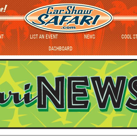
NT
LIST AN EVENT
NEWS
COOL S
DASHBOARD