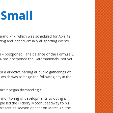
 Small
rand Prix, which was scheduled for April 19,
ng and indeed virtually all sporting events
i – postponed. The balance of the Formula E
has postponed the Gatornationals, not yet
 directive barring all public gatherings of
 which was to begin the following day in the
t it began dismantling it.
s monitoring of developments to outright
ple led the Hickory Motor Speedway to pull
 present its season opener on March 15, the