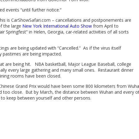
 events “until further notice.”
, this is CarShowSafari.com – cancellations and postponements are
f the large
New York International Auto Show
from April to
r Springfest” in Helen, Georgia, car-related activities of all sorts
ings are being updated with “Cancelled.” As if the virus itself
uy pastimes are being impacted.
 that are being hit. NBA basketball, Major League Baseball, college
lly every large gathering and many small ones. Restaurant dinner
 dining rooms have been closed.
he Chinese Grand Prix would have been some 800 kilometers from Wuha
d too close. But by March, the distance between Wuhan and every othe
to keep between yourself and other persons.