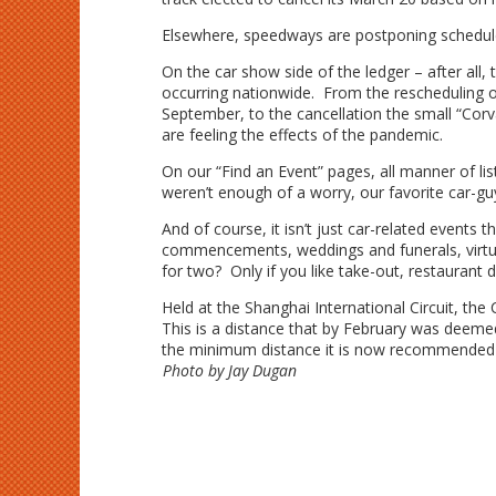
Elsewhere, speedways are postponing scheduled
On the car show side of the ledger – after all
occurring nationwide. From the rescheduling o
September, to the cancellation the small “Corvai
are feeling the effects of the pandemic.
On our “Find an Event” pages, all manner of list
weren’t enough of a worry, our favorite car-g
And of course, it isn’t just car-related events
commencements, weddings and funerals, virtua
for two? Only if you like take-out, restaurant
Held at the Shanghai International Circuit, t
This is a distance that by February was deeme
the minimum distance it is now recommended 
Photo by Jay Dugan