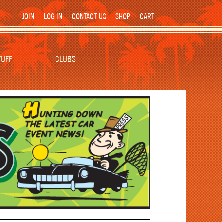
JOIN
LOG IN
CONTACT US
SHOP
CART
TUFF
CLUBS