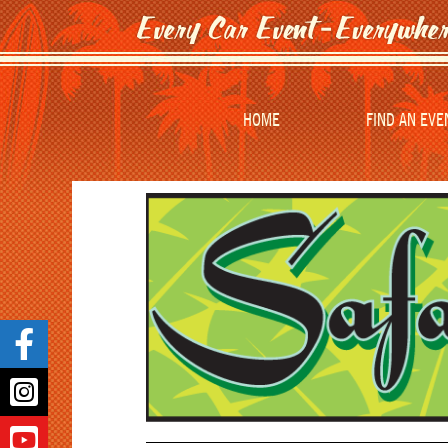
HOME
FIND AN EVE