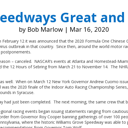
peedways Great and
by
Bob Marlow
|
Mar 16, 2020
 On February 12 it was announced that the 2020 Formula One Chinese G
rus outbreak in that country. Since then, around the world motor raci
or postponements.
 season – canceled. NASCAR’s events at Atlanta and Homestead-Miam
 the 12 Hours of Sebring from March 21 to November 14. The NHRA 
t as well. When on March 12 New York Governor Andrew Cuomo issued a
l was the 2020 finale of the Indoor Auto Racing Championship Series,
rounds in Syracuse.
 had just been completed. The next morning, the same crew that buil
regional racing events began issuing statements ranging from cautiou
e order from Governor Roy Cooper banning gatherings of over 100 peo
ennsylvania, where the historic Williams Grove Speedway was able to
on recommendations from Governor Tom Wolf.