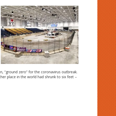
n, “ground zero” for the coronavirus outbreak.
r place in the world had shrunk to six feet –