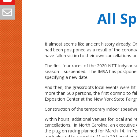
All S
It almost seems like ancient history already:
had been postponed as a result of the coronavi
have fallen victim to their own cancellations 
The first four races of the 2020 NTT Indycar
season – suspended. The IMSA has postponed
specifying a new date.
And then, the grassroots local events were hi
more than 500 persons, the first domino to fal
Exposition Center at the New York State Fairg
Construction of the temporary indoor speedway
Within hours, additional venues for local and 
cancellations. In North Carolina, an executiv
the plug on racing planned for March 14. In P
track elected to cancel its March 20 based 