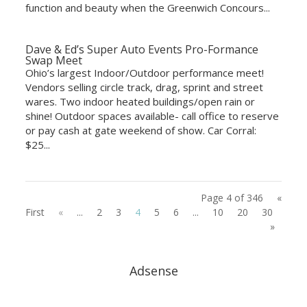
function and beauty when the Greenwich Concours...
Dave & Ed’s Super Auto Events Pro-Formance
Swap Meet
Ohio’s largest Indoor/Outdoor performance meet!
Vendors selling circle track, drag, sprint and street
wares. Two indoor heated buildings/open rain or
shine! Outdoor spaces available- call office to reserve
or pay cash at gate weekend of show. Car Corral:
$25...
Page 4 of 346
«
First
«
...
2
3
4
5
6
...
10
20
30
...
»
Adsense