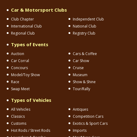
Car & Motorsport Clubs
Club Chapter
Independent Club
International Club
National Club
Regional Club
Registry Club
Types of Events
Auction
Cars & Coffee
Car Corral
Car Show
Concours
Cruise
Model/Toy Show
Museum
Race
Show & Shine
Swap Meet
Tour/Rally
Types of Vehicles
All Vehicles
Antiques
Classics
Competition Cars
Customs
Exotics & Sport Cars
Hot Rods / Street Rods
Imports