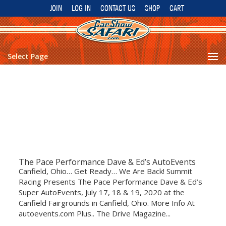
JOIN
LOG IN
CONTACT US
SHOP
CART
Select Page
The Pace Performance Dave & Ed’s AutoEvents
Canfield, Ohio… Get Ready… We Are Back! Summit
Racing Presents The Pace Performance Dave & Ed’s
Super AutoEvents, July 17, 18 & 19, 2020 at the
Canfield Fairgrounds in Canfield, Ohio. More Info At
autoevents.com Plus.. The Drive Magazine...