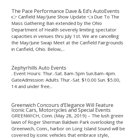
The Pace Performance Dave & Ed’s AutoEvents
👉 Canfield May/June Show Update 👈 Due To The
Mass Gathering Ban extended by the Ohio
Department of Health severely limiting spectator
capacities in venues thru July 1st. We are cancelling
the May/June Swap Meet at the Canfield Fairgrounds
in Canfield, Ohio. Below,...
Zephyrhills Auto Events
. Event Hours: Thur.-Sat. 8am-5pm Sun.8am-4pm.
GateAdmission: Adults Thur.-Sat. $10.00 Sun. $5.00,
14 and under free...
Greenwich Concours d’Elegance Will Feature
Iconic Cars, Motorcycles and Special Events
GREENWICH, Conn. (May 28, 2019) – The lush green
lawn of Roger Sherman Baldwin Park overlooking the
Greenwich, Conn., harbor on Long Island Sound will be
covered by iconic vehicles that embrace style,