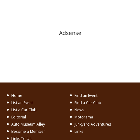
Adsense
Home
Find an Event
List an Event
Find a Car Club
List a Car Club
News
Editorial
Motorama
Auto Museum Alley
Junkyard Adventures
Become a Member
Links
Links To Us