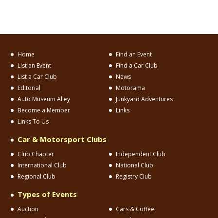
Home
Find an Event
List an Event
Find a Car Club
List a Car Club
News
Editorial
Motorama
Auto Museum Alley
Junkyard Adventures
Become a Member
Links
Links To Us
Car & Motorsport Clubs
Club Chapter
Independent Club
International Club
National Club
Regional Club
Registry Club
Types of Events
Auction
Cars & Coffee