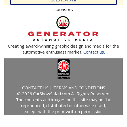
sponsors
Creating award-winning graphic design and media for the
automotive enthusiast market.
Contact us.
CONTACT US
|
TERMS AND CONDITIONS
© 2026 CarShowSafari.com All Rights Reserved.
The contents and images on this site may not be
reproduced, distributed or otherwise used,
except with the prior written permission.