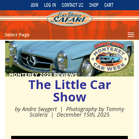
JOIN
LOG IN
CONTACT US
SHOP
CART
Select Page
The Little Car
Show
by
Andre Swygert
| Photography by Tommy
Scalera
|
December 15th, 2025