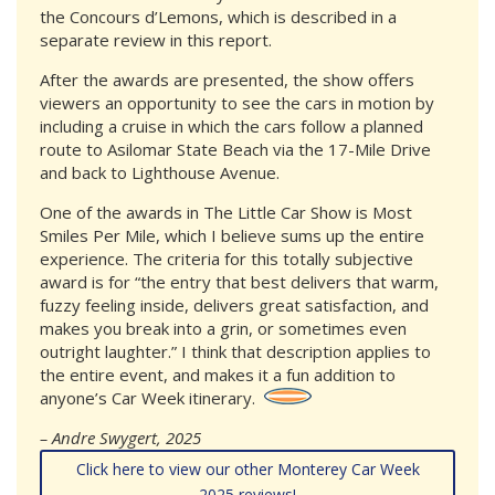
the Concours d’Lemons, which is described in a
separate review in this report.
After the awards are presented, the show offers
viewers an opportunity to see the cars in motion by
including a cruise in which the cars follow a planned
route to Asilomar State Beach via the 17-Mile Drive
and back to Lighthouse Avenue.
One of the awards in The Little Car Show is Most
Smiles Per Mile, which I believe sums up the entire
experience. The criteria for this totally subjective
award is for “the entry that best delivers that warm,
fuzzy feeling inside, delivers great satisfaction, and
makes you break into a grin, or sometimes even
outright laughter.” I think that description applies to
the entire event, and makes it a fun addition to
anyone’s Car Week itinerary.
– Andre Swygert, 2025
Click here to view our other Monterey Car Week
2025 reviews!