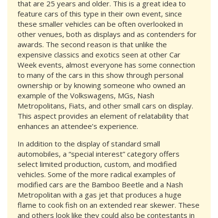
that are 25 years and older. This is a great idea to
feature cars of this type in their own event, since
these smaller vehicles can be often overlooked in
other venues, both as displays and as contenders for
awards. The second reason is that unlike the
expensive classics and exotics seen at other Car
Week events, almost everyone has some connection
to many of the cars in this show through personal
ownership or by knowing someone who owned an
example of the Volkswagens, MGs, Nash
Metropolitans, Fiats, and other small cars on display.
This aspect provides an element of relatability that
enhances an attendee’s experience.
In addition to the display of standard small
automobiles, a “special interest” category offers
select limited production, custom, and modified
vehicles. Some of the more radical examples of
modified cars are the Bamboo Beetle and a Nash
Metropolitan with a gas jet that produces a huge
flame to cook fish on an extended rear skewer. These
and others look like they could also be contestants in