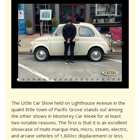
The Little Car Show held on Lighthouse Avenue in the
quaint little town of Pacific Grove stands out among
the other shows in Monterey Car Week for at least
two notable reasons. The first is that it is an excellent
showcase of multi-marque mini, micro, steam, electric,
and arcane vehicles of 1,800cc displacement or less