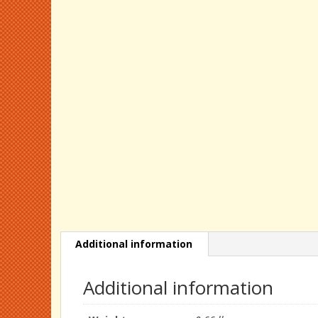
Additional information
Additional information