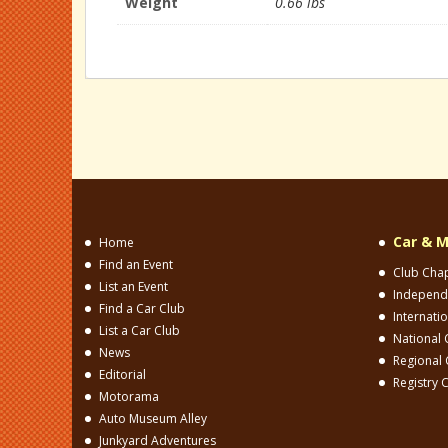
Weight
0.66 lbs
Car & M
Home
Find an Event
Club Cha
List an Event
Independ
Find a Car Club
Internati
List a Car Club
National 
News
Regional 
Editorial
Registry 
Motorama
Auto Museum Alley
Junkyard Adventures