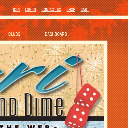
JOIN
LOG IN
CONTACT US
SHOP
CART
CLUBS
DASHBOARD