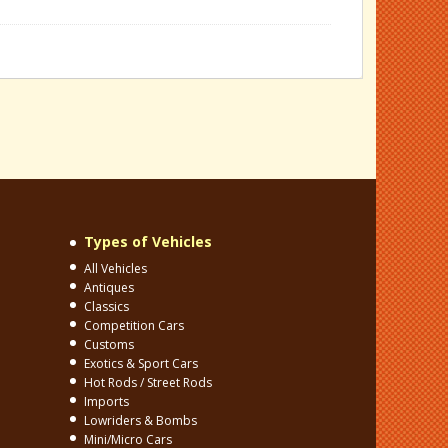
Types of Vehicles
All Vehicles
Antiques
Classics
Competition Cars
Customs
Exotics & Sport Cars
Hot Rods / Street Rods
Imports
Lowriders & Bombs
Mini/Micro Cars