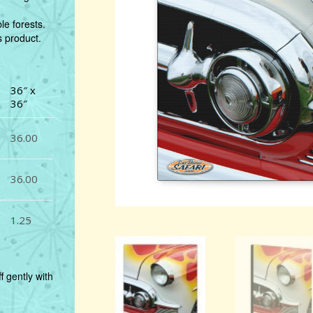
e forests.
s product.
36″ x
36″
36.00
36.00
1.25
f gently with