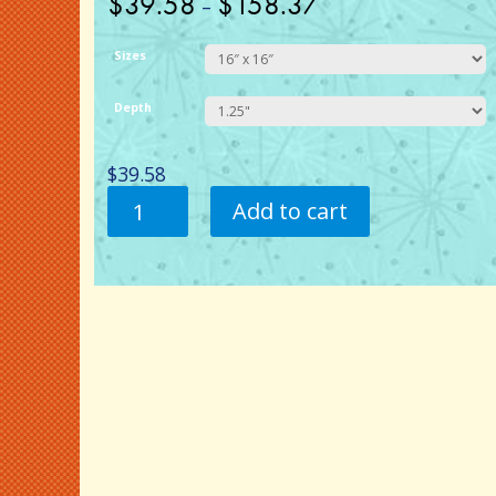
$
39.58
$
158.37
–
Sizes
Depth
$
39.58
1954
Add to cart
Chevy
-
Flamed.
Canvas
Wall
Art.
quantity