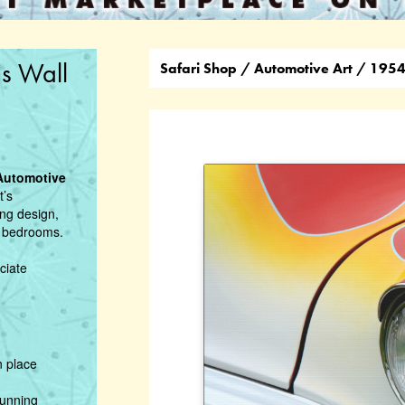
s Wall
Safari Shop
/
Automotive Art
/ 1954 
Automotive
t’s
ing design,
or bedrooms.
ciate
n place
tunning