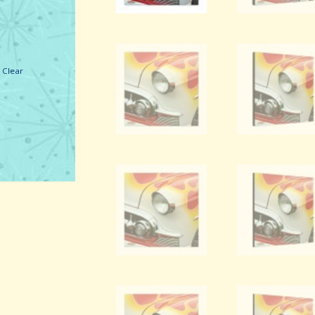
1969 Mustang Roof
Pillar (Green).
Clear
Canvas Wall Art.
VIEW DETAILS