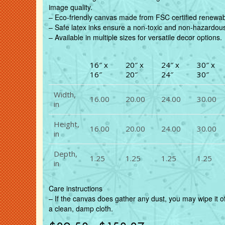
image quality.
– Eco-friendly canvas made from FSC certified renewabl
– Safe latex inks ensure a non-toxic and non-hazardou
– Available in multiple sizes for versatile decor options.
16″ x
20″ x
24″ x
30″ x
16″
20″
24″
30″
Width,
16.00
20.00
24.00
30.00
in
Height,
16.00
20.00
24.00
30.00
in
Depth,
1.25
1.25
1.25
1.25
in
Care instructions
– If the canvas does gather any dust, you may wipe it of
a clean, damp cloth.