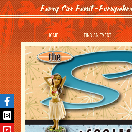
HOME
FIND AN EVENT