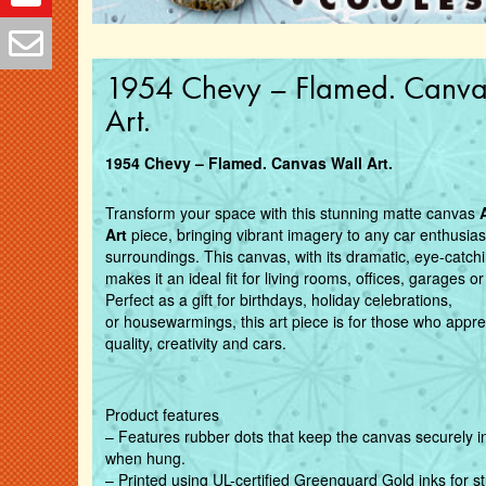
1954 Chevy – Flamed. Canva
Art.
1954 Chevy – Flamed. Canvas Wall Art.
Transform your space with this stunning matte canvas
Art
piece, bringing vibrant imagery to any car enthusias
surroundings. This canvas, with its dramatic, eye-catch
makes it an ideal fit for living rooms, offices, garages 
Perfect as a gift for birthdays, holiday celebrations,
or
housewarmings, this art piece is for those who appre
quality, creativity and cars.
Product features
– Features rubber dots that keep the canvas securely i
when hung.
– Printed using UL-certified Greenguard Gold inks for s