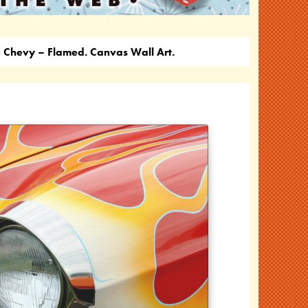
Chevy – Flamed. Canvas Wall Art.