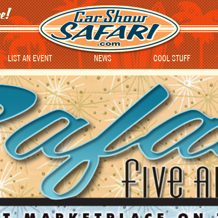
LIST AN EVENT
NEWS
COOL STUFF