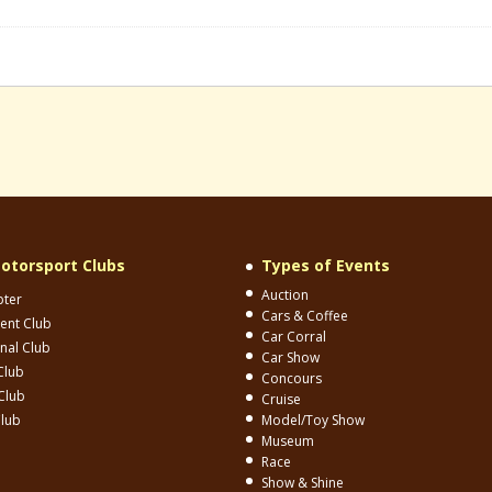
otorsport Clubs
Types of Events
Auction
pter
Cars & Coffee
ent Club
Car Corral
onal Club
Car Show
Club
Concours
Club
Cruise
Club
Model/Toy Show
Museum
Race
Show & Shine