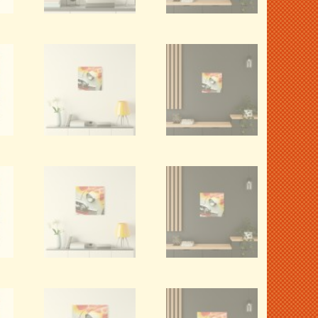
Willys Jeepster (Red).
1967 Mustang
Canvas Wall Art.
Roofline (Red).
Canvas Wall Art.
VIEW DETAILS
VIEW DETAILS