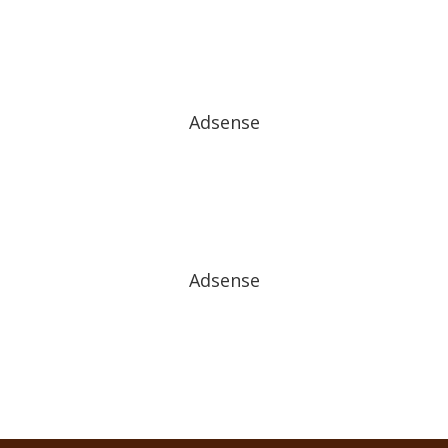
Adsense
Adsense