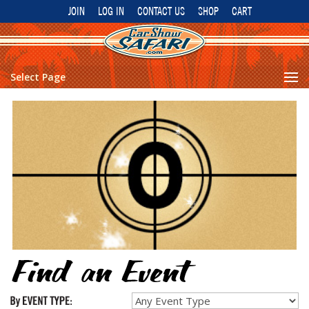
JOIN
LOG IN
CONTACT US
SHOP
CART
Select Page