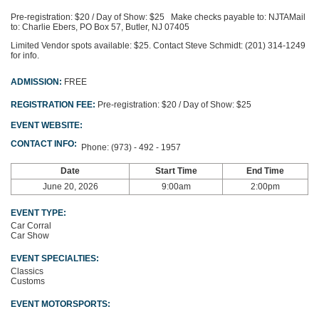
Pre-registration: $20 / Day of Show: $25
Make checks payable to: NJTA
Mail
to: Charlie Ebers, PO Box 57, Butler, NJ 07405
Limited Vendor spots available: $25. Contact Steve Schmidt: (201) 314-1249
for info.
ADMISSION:
FREE
REGISTRATION FEE:
Pre-registration: $20 / Day of Show: $25
EVENT WEBSITE:
CONTACT INFO:
Phone:
(973) - 492 - 1957
Date
Start Time
End Time
June 20, 2026
9:00am
2:00pm
EVENT TYPE:
Car Corral
Car Show
EVENT SPECIALTIES:
Classics
Customs
EVENT MOTORSPORTS: