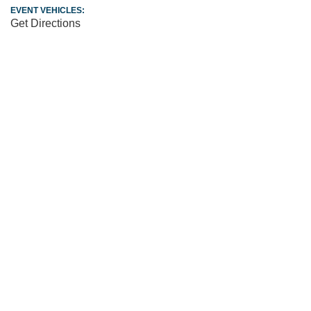
EVENT VEHICLES:
Get Directions