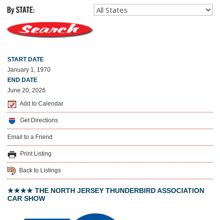
START DATE
January 1, 1970
END DATE
June 20, 2026
Add to Calendar
Get Directions
Email to a Friend
Print Listing
Back to Listings
★★★★ THE NORTH JERSEY THUNDERBIRD ASSOCIATION
CAR SHOW