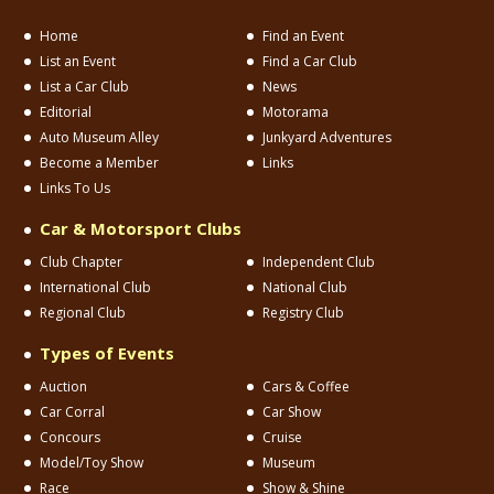
Home
Find an Event
List an Event
Find a Car Club
List a Car Club
News
Editorial
Motorama
Auto Museum Alley
Junkyard Adventures
Become a Member
Links
Links To Us
Car & Motorsport Clubs
Club Chapter
Independent Club
International Club
National Club
Regional Club
Registry Club
Types of Events
Auction
Cars & Coffee
Car Corral
Car Show
Concours
Cruise
Model/Toy Show
Museum
Race
Show & Shine