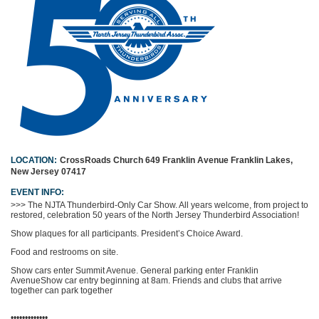
LOCATION:
CrossRoads Church
649 Franklin Avenue
Franklin Lakes,
New Jersey 07417
EVENT INFO:
>>> The NJTA Thunderbird-Only Car Show. All years welcome, from project to
restored, celebration 50 years of the North Jersey Thunderbird Association!
Show plaques for all participants. President’s Choice Award.
Food and restrooms on site.
Show cars enter Summit Avenue. General parking enter Franklin
Avenue
Show car entry beginning at 8am. Friends and clubs that arrive
together can park together
•••••••••••••