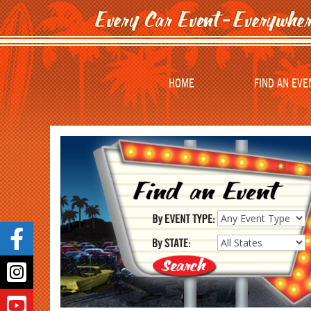
HOME
FIND AN EVE