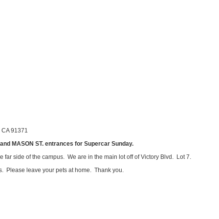
, CA 91371
d MASON ST. entrances for Supercar Sunday.
 far side of the campus. We are in the main lot off of Victory Blvd. Lot 7.
s. Please leave your pets at home. Thank you.