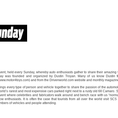
ent, held every Sunday, whereby auto enthusiasts gather to share their amazing 
ay was founded and organized by Dustin Troyan. Many of us know Dustin f
(www.motor4toys.com) and from the Drivenworld.com website and monthly magazin
ings every type of person and vehicle together to share the passion of the automo
 world’s rarest and most expensive cars parked right next to a rusty old 68 Camaro. 
ent where celebrities and fabricators walk around and bench race with us “norma
low enthusiasts. It is often the case that tourists from all over the world visit SC
mbers of vehicles and people attending.