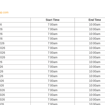
up.com
Start Time
End Time
26
7:00am
10:00am
26
7:00am
10:00am
26
7:00am
10:00am
26
7:00am
10:00am
2026
7:00am
10:00am
2026
7:00am
10:00am
2026
7:00am
10:00am
2026
7:00am
10:00am
26
7:00am
10:00am
026
7:00am
10:00am
026
7:00am
10:00am
026
7:00am
10:00am
026
7:00am
10:00am
026
7:00am
10:00am
2026
7:00am
10:00am
2026
7:00am
10:00am
2026
7:00am
10:00am
026
7:00am
10:00am