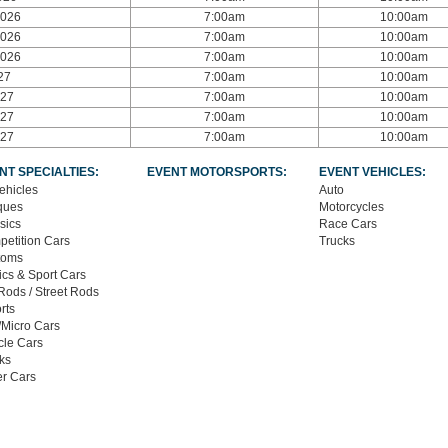
2026
7:00am
10:00am
2026
7:00am
10:00am
2026
7:00am
10:00am
27
7:00am
10:00am
027
7:00am
10:00am
027
7:00am
10:00am
027
7:00am
10:00am
NT SPECIALTIES:
EVENT MOTORSPORTS:
EVENT VEHICLES:
Vehicles
Auto
ques
Motorcycles
sics
Race Cars
etition Cars
Trucks
toms
ics & Sport Cars
Rods / Street Rods
rts
/Micro Cars
le Cars
ks
r Cars