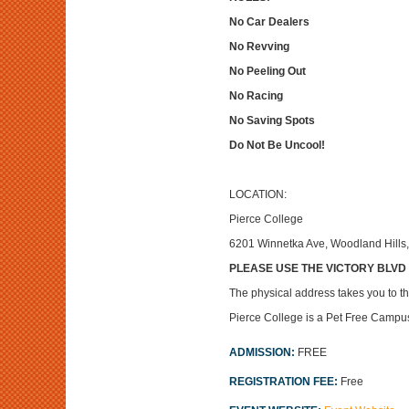
No Car Dealers
No Revving
No Peeling Out
No Racing
No Saving Spots
Do Not Be Uncool!
LOCATION:
Pierce College
6201 Winnetka Ave, Woodland Hills
PLEASE USE THE VICTORY BLVD an
The physical address takes you to the
Pierce College is a Pet Free Campu
ADMISSION:
FREE
REGISTRATION FEE:
Free