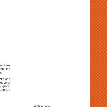
vehicles
rom the
e.
bile and
Supercar
l guys”,
S and are
Adsense