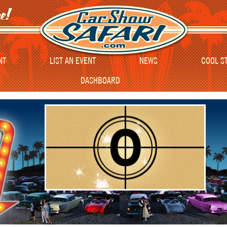
NT
LIST AN EVENT
NEWS
COOL S
DASHBOARD