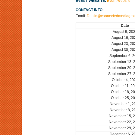
EVENT WEBSITE:
Event Website
CONTACT INFO:
Email:
Dustin@connectedmediagro
Date
August 9, 20
August 16, 20
August 23, 20
August 30, 20
September 6, 
September 13, 
September 20, 
September 27, 
October 4, 20
October 11, 2
October 18, 2
October 25, 2
November 1, 2
November 8, 2
November 15, 
November 22, 
November 29, 
December 6, 2