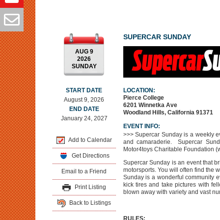
SUPERCAR SUNDAY
AUG 9
2026
SUNDAY
START DATE
LOCATION:
Pierce College
August 9, 2026
6201 Winnetka Ave
END DATE
Woodland Hills, California 91371
January 24, 2027
EVENT INFO:
>>> Supercar Sunday is a weekly ev
Add to Calendar
and camaraderie. Supercar Sund
Motor4toys Charitable Foundation 
Get Directions
Supercar Sunday is an event that br
motorsports. You will often find the
Email to a Friend
Sunday is a wonderful community ev
kick tires and take pictures with fel
Print Listing
blown away with variety and vast nu
Back to Listings
RULES: