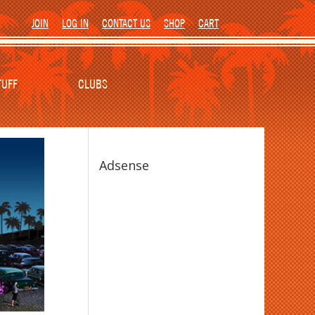
JOIN
LOG IN
CONTACT US
SHOP
CART
TUFF
CLUBS
Adsense