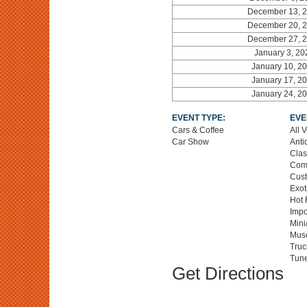
December 13, 
December 20, 
December 27, 
January 3, 20
January 10, 2
January 17, 2
January 24, 2
EVENT TYPE:
EVE
Cars & Coffee
All 
Car Show
Anti
Clas
Comp
Cus
Exot
Hot 
Impo
Mini
Musc
Truc
Tune
Get Directions