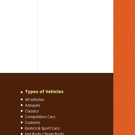
Types of Vehicles
All Vehicles
Antiques
Classics
Competition Cars
Customs
Exotics & Sport Cars
Hot Rods / Street Rods