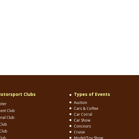
otorsport Clubs
Types of Events
Auction
pter
Cars & Coffee
ent Club
Car Corral
onal Club
Car Show
Club
Concours
Club
Cruise
Club
Model/Toy Show