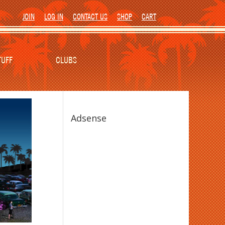
JOIN
LOG IN
CONTACT US
SHOP
CART
TUFF
CLUBS
Adsense