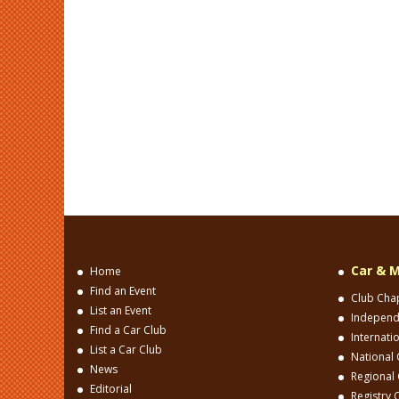
Car & M
Home
Find an Event
Club Cha
List an Event
Independ
Find a Car Club
Internati
List a Car Club
National 
News
Regional 
Editorial
Registry 