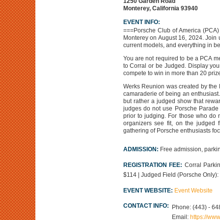
1250 Garden Road
Monterey, California 93940
EVENT INFO:
===Porsche Club of America (PCA) 
Monterey on August 16, 2024. Join u
current models, and everything in b
You are not required to be a PCA me
to Corral or be Judged. Display you
compete to win in more than 20 prize
Werks Reunion was created by the P
camaraderie of being an enthusiast.
but rather a judged show that rewar
judges do not use Porsche Parade C
prior to judging. For those who do n
organizers see fit, on the judged f
gathering of Porsche enthusiasts foc
ADMISSION:
Free admission, parkin
REGISTRATION FEE:
Corral Parkin
$114 | Judged Field (Porsche Only): Ea
EVENT WEBSITE:
Event Website
CONTACT INFO:
Phone:
(443) - 64
Email:
https://ww