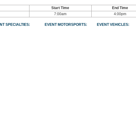
Start Time
End Time
7:00am
4:00pm
NT SPECIALTIES:
EVENT MOTORSPORTS:
EVENT VEHICLES: