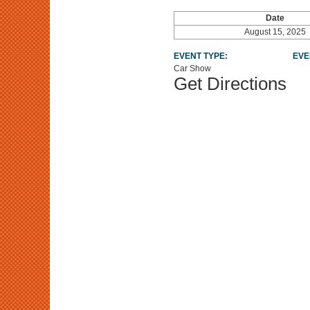
Date
August 15, 2025
EVENT TYPE:
EVE
Car Show
Get Directions