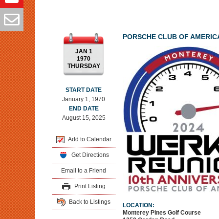
PORSCHE CLUB OF AMERIC
JAN 1
1970
THURSDAY
START DATE
January 1, 1970
END DATE
August 15, 2025
Add to Calendar
Get Directions
Email to a Friend
Print Listing
Back to Listings
LOCATION:
Monterey Pines Golf Course