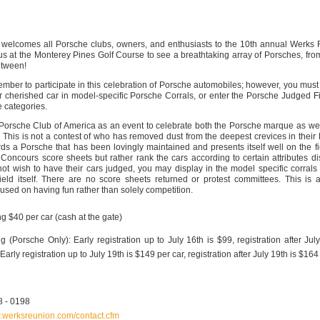
welcomes all Porsche clubs, owners, and enthusiasts to the 10th annual Werks
s at the Monterey Pines Golf Course to see a breathtaking array of Porsches, from
etween!
mber to participate in this celebration of Porsche automobiles; however, you must 
r cherished car in model-specific Porsche Corrals, or enter the Porsche Judged F
 categories.
orsche Club of America as an event to celebrate both the Porsche marque as wel
 This is not a contest of who has removed dust from the deepest crevices in their
ds a Porsche that has been lovingly maintained and presents itself well on the fi
oncours score sheets but rather rank the cars according to certain attributes d
ot wish to have their cars judged, you may display in the model specific corrals o
ield itself. There are no score sheets returned or protest committees. This is 
used on having fun rather than solely competition.
g $40 per car (cash at the gate)
g (Porsche Only): Early registration up to July 16th is $99, registration after July
rly registration up to July 19th is $149 per car, registration after July 19th is $164
8 - 0198
w.werksreunion.com/contact.cfm