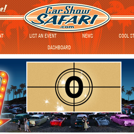
NT
LIST AN EVENT
NEWS
COOL S
DASHBOARD