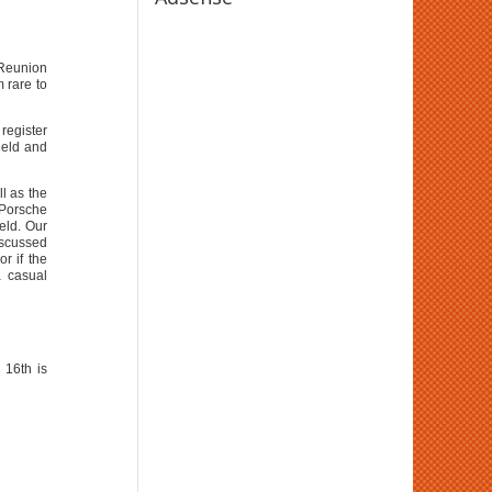
 Reunion
 rare to
register
ield and
l as the
 Porsche
eld. Our
iscussed
r if the
a casual
 16th is