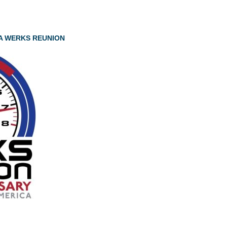
A WERKS REUNION