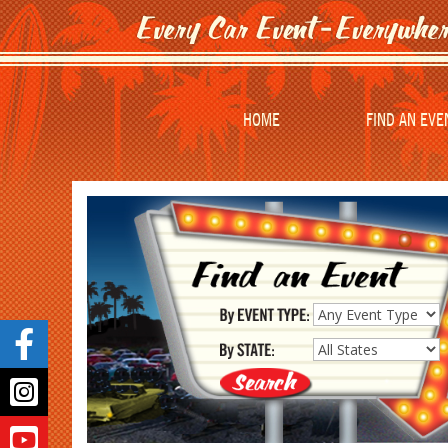
HOME
FIND AN EVE