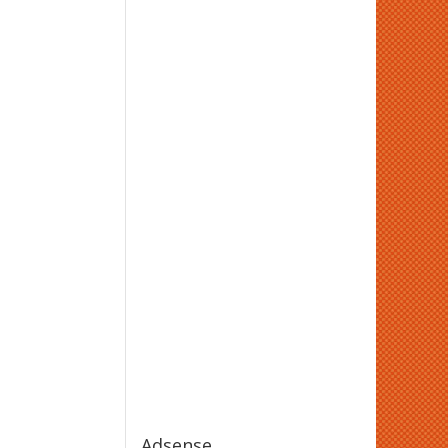
Adsense