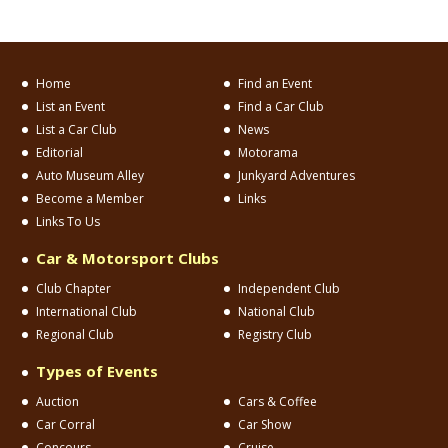
Home
Find an Event
List an Event
Find a Car Club
List a Car Club
News
Editorial
Motorama
Auto Museum Alley
Junkyard Adventures
Become a Member
Links
Links To Us
Car & Motorsport Clubs
Club Chapter
Independent Club
International Club
National Club
Regional Club
Registry Club
Types of Events
Auction
Cars & Coffee
Car Corral
Car Show
Concours
Cruise