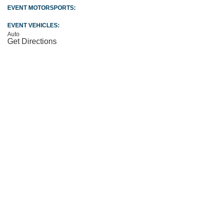
EVENT MOTORSPORTS:
EVENT VEHICLES:
Auto
Get Directions