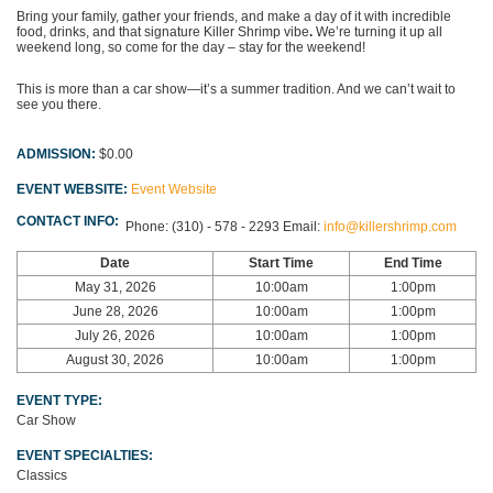
Bring your family, gather your friends, and make a day of it with incredible
food, drinks, and that signature Killer Shrimp vibe
.
We’re turning it up all
weekend long, so come for the day – stay for the weekend!
This is more than a car show—it’s a summer tradition. And we can’t wait to
see you there.
ADMISSION:
$0.00
EVENT WEBSITE:
Event Website
CONTACT INFO:
Phone:
(310) - 578 - 2293
Email:
info@killershrimp.com
Date
Start Time
End Time
May 31, 2026
10:00am
1:00pm
June 28, 2026
10:00am
1:00pm
July 26, 2026
10:00am
1:00pm
August 30, 2026
10:00am
1:00pm
EVENT TYPE:
Car Show
EVENT SPECIALTIES:
Classics