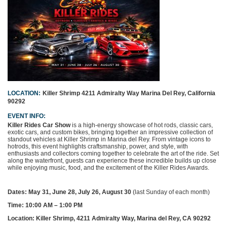
LOCATION:
Killer Shrimp
4211 Admiralty Way
Marina Del Rey, California
90292
EVENT INFO:
Killer Rides Car Show
is a high-energy showcase of hot rods, classic cars,
exotic cars, and custom bikes, bringing together an impressive collection of
standout vehicles at Killer Shrimp in Marina del Rey. From vintage icons to
hotrods, this event highlights craftsmanship, power, and style, with
enthusiasts and collectors coming together to celebrate the art of the ride. Set
along the waterfront, guests can experience these incredible builds up close
while enjoying music, food, and the excitement of the
Killer Rides Awards
.
Dates:
May 31, June 28, July 26, August 30
(last Sunday of each month)
Time:
10:00 AM – 1:00 PM
Location:
Killer Shrimp, 4211 Admiralty Way, Marina del Rey, CA 90292