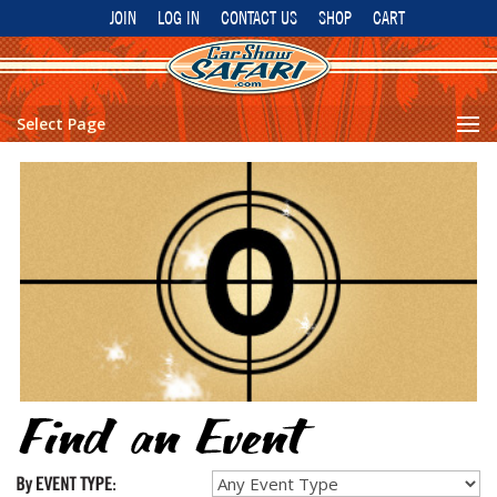
JOIN
LOG IN
CONTACT US
SHOP
CART
Select Page