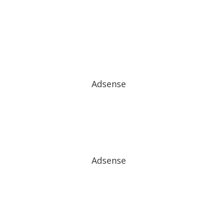
Adsense
Adsense