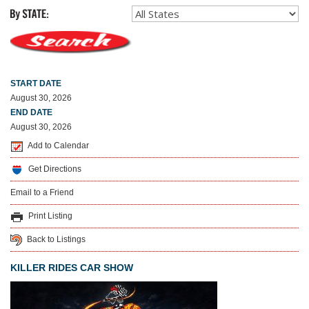
START DATE
August 30, 2026
END DATE
August 30, 2026
Add to Calendar
Get Directions
Email to a Friend
Print Listing
Back to Listings
KILLER RIDES CAR SHOW