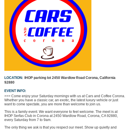
LOCATION:
IHOP parking lot
2450 Wardlow Road
Corona, California
92880
EVENT INFO:
>>>
Come enjoy your Saturday mornings with us at Cars and Coffee Corona.
Whether you have a classic car, an exotic, the latest luxury vehicle or just
want to come spectate, you are more than welcome to join us.
This is a family event. We want everyone to feel welcome. The meet is at
IHOP Serfas Club in Corona at 2450 Wardlow Road, Corona, CA 92880,
every Saturday from 7 to 9am.
The only thing we ask is that you respect our meet. Show up quietly and