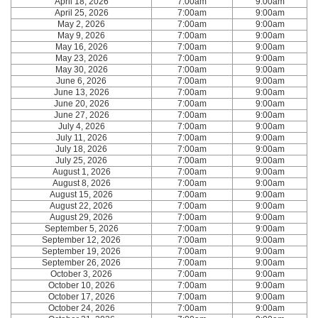
April 18, 2026
7:00am
9:00am
April 25, 2026
7:00am
9:00am
May 2, 2026
7:00am
9:00am
May 9, 2026
7:00am
9:00am
May 16, 2026
7:00am
9:00am
May 23, 2026
7:00am
9:00am
May 30, 2026
7:00am
9:00am
June 6, 2026
7:00am
9:00am
June 13, 2026
7:00am
9:00am
June 20, 2026
7:00am
9:00am
June 27, 2026
7:00am
9:00am
July 4, 2026
7:00am
9:00am
July 11, 2026
7:00am
9:00am
July 18, 2026
7:00am
9:00am
July 25, 2026
7:00am
9:00am
August 1, 2026
7:00am
9:00am
August 8, 2026
7:00am
9:00am
August 15, 2026
7:00am
9:00am
August 22, 2026
7:00am
9:00am
August 29, 2026
7:00am
9:00am
September 5, 2026
7:00am
9:00am
September 12, 2026
7:00am
9:00am
September 19, 2026
7:00am
9:00am
September 26, 2026
7:00am
9:00am
October 3, 2026
7:00am
9:00am
October 10, 2026
7:00am
9:00am
October 17, 2026
7:00am
9:00am
October 24, 2026
7:00am
9:00am