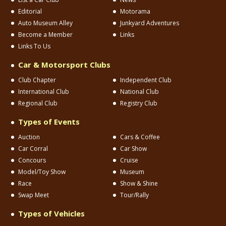
Editorial
Motorama
Auto Museum Alley
Junkyard Adventures
Become a Member
Links
Links To Us
Car & Motorsport Clubs
Club Chapter
Independent Club
International Club
National Club
Regional Club
Registry Club
Types of Events
Auction
Cars & Coffee
Car Corral
Car Show
Concours
Cruise
Model/Toy Show
Museum
Race
Show & Shine
Swap Meet
Tour/Rally
Types of Vehicles