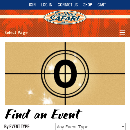
JOIN
LOG IN
CONTACT US
SHOP
CART
Select Page