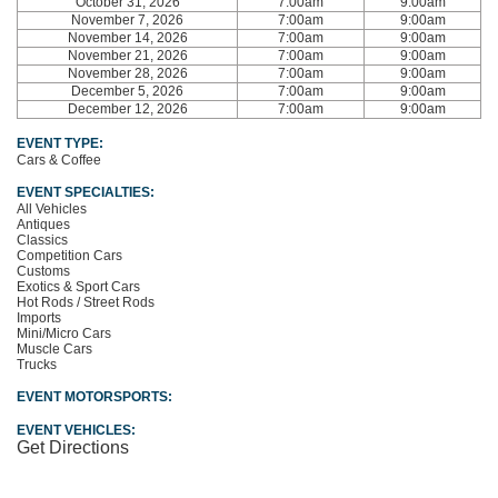
October 31, 2026
7:00am
9:00am
November 7, 2026
7:00am
9:00am
November 14, 2026
7:00am
9:00am
November 21, 2026
7:00am
9:00am
November 28, 2026
7:00am
9:00am
December 5, 2026
7:00am
9:00am
December 12, 2026
7:00am
9:00am
EVENT TYPE:
Cars & Coffee
EVENT SPECIALTIES:
All Vehicles
Antiques
Classics
Competition Cars
Customs
Exotics & Sport Cars
Hot Rods / Street Rods
Imports
Mini/Micro Cars
Muscle Cars
Trucks
EVENT MOTORSPORTS:
EVENT VEHICLES:
Get Directions