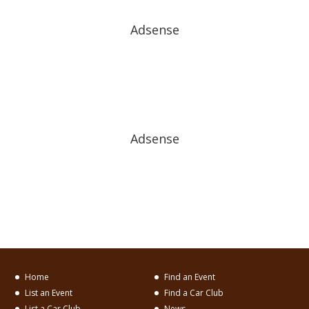
Adsense
Adsense
Home
Find an Event
List an Event
Find a Car Club
List a Car Club
News