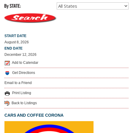
START DATE
August 8, 2026
END DATE
December 12, 2026
Add to Calendar
Get Directions
Email to a Friend
Print Listing
Back to Listings
CARS AND COFFEE CORONA