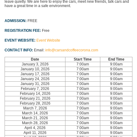
leave quietly. We are here to enjoy the cars, meet new friends, talk cars and
have a great time in a safe environment.
ADMISSION:
FREE
REGISTRATION FEE:
Free
EVENT WEBSITE:
Event Website
CONTACT INFO:
Email:
info@carsandcoffeecorona.com
Date
Start Time
End Time
January 3, 2026
7:00am
9:00am
January 10, 2026
7:00am
9:00am
January 17, 2026
7:00am
9:00am
January 24, 2026
7:00am
9:00am
January 31, 2026
7:00am
9:00am
February 7, 2026
7:00am
9:00am
February 14, 2026
7:00am
9:00am
February 21, 2026
7:00am
9:00am
February 28, 2026
7:00am
9:00am
March 7, 2026
7:00am
9:00am
March 14, 2026
7:00am
9:00am
March 21, 2026
7:00am
9:00am
March 28, 2026
7:00am
9:00am
April 4, 2026
7:00am
9:00am
April 11, 2026
7:00am
9:00am