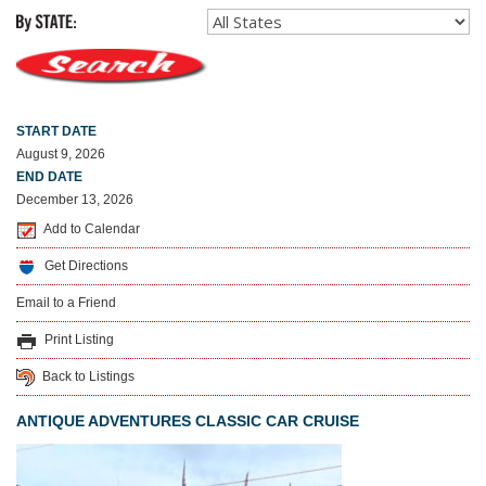
START DATE
August 9, 2026
END DATE
December 13, 2026
Add to Calendar
Get Directions
Email to a Friend
Print Listing
Back to Listings
ANTIQUE ADVENTURES CLASSIC CAR CRUISE