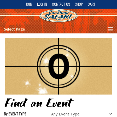
JOIN
LOG IN
CONTACT US
SHOP
CART
Select Page