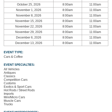
October 25, 2026
8:00am
11:00am
November 1, 2026
8:00am
11:00am
November 8, 2026
8:00am
11:00am
November 15, 2026
8:00am
11:00am
November 22, 2026
8:00am
11:00am
November 29, 2026
8:00am
11:00am
December 6, 2026
8:00am
11:00am
December 13, 2026
8:00am
11:00am
EVENT TYPE:
Cars & Coffee
EVENT SPECIALTIES:
All Vehicles
Antiques
Classics
Competition Cars
Customs
Exotics & Sport Cars
Hot Rods / Street Rods
Imports
Mini/Micro Cars
Muscle Cars
Trucks