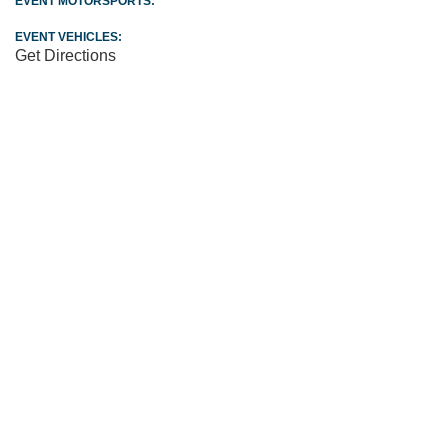
EVENT MOTORSPORTS:
EVENT VEHICLES:
Get Directions