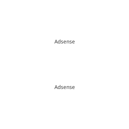
Adsense
Adsense