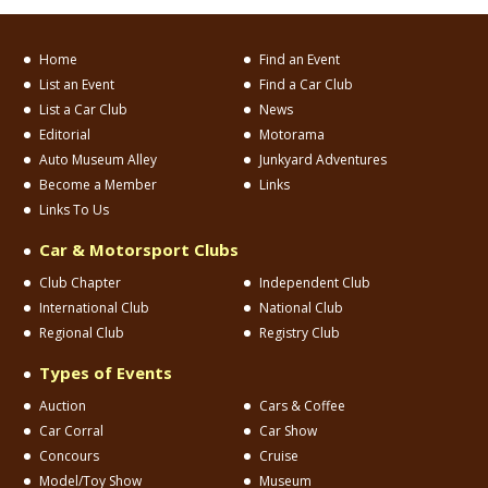
Home
Find an Event
List an Event
Find a Car Club
List a Car Club
News
Editorial
Motorama
Auto Museum Alley
Junkyard Adventures
Become a Member
Links
Links To Us
Car & Motorsport Clubs
Club Chapter
Independent Club
International Club
National Club
Regional Club
Registry Club
Types of Events
Auction
Cars & Coffee
Car Corral
Car Show
Concours
Cruise
Model/Toy Show
Museum