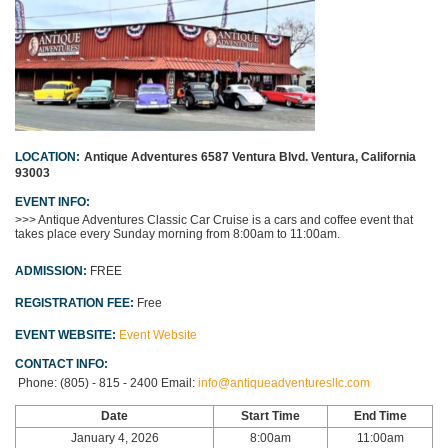
LOCATION:
Antique Adventures
6587 Ventura Blvd.
Ventura, California
93003
EVENT INFO:
>>> Antique Adventures Classic Car Cruise
is a cars and coffee event that
takes place every Sunday morning from 8:00am to 11:00am.
ADMISSION:
FREE
REGISTRATION FEE:
Free
EVENT WEBSITE:
Event Website
CONTACT INFO:
Phone:
(805) - 815 - 2400
Email:
info@antiqueadventuresllc.com
Date
Start Time
End Time
January 4, 2026
8:00am
11:00am