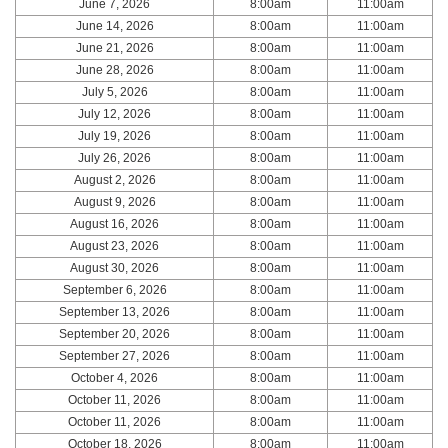
June 7, 2026
8:00am
11:00am
June 14, 2026
8:00am
11:00am
June 21, 2026
8:00am
11:00am
June 28, 2026
8:00am
11:00am
July 5, 2026
8:00am
11:00am
July 12, 2026
8:00am
11:00am
July 19, 2026
8:00am
11:00am
July 26, 2026
8:00am
11:00am
August 2, 2026
8:00am
11:00am
August 9, 2026
8:00am
11:00am
August 16, 2026
8:00am
11:00am
August 23, 2026
8:00am
11:00am
August 30, 2026
8:00am
11:00am
September 6, 2026
8:00am
11:00am
September 13, 2026
8:00am
11:00am
September 20, 2026
8:00am
11:00am
September 27, 2026
8:00am
11:00am
October 4, 2026
8:00am
11:00am
October 11, 2026
8:00am
11:00am
October 11, 2026
8:00am
11:00am
October 18, 2026
8:00am
11:00am