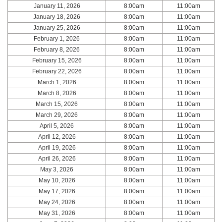
January 11, 2026
8:00am
11:00am
January 18, 2026
8:00am
11:00am
January 25, 2026
8:00am
11:00am
February 1, 2026
8:00am
11:00am
February 8, 2026
8:00am
11:00am
February 15, 2026
8:00am
11:00am
February 22, 2026
8:00am
11:00am
March 1, 2026
8:00am
11:00am
March 8, 2026
8:00am
11:00am
March 15, 2026
8:00am
11:00am
March 29, 2026
8:00am
11:00am
April 5, 2026
8:00am
11:00am
April 12, 2026
8:00am
11:00am
April 19, 2026
8:00am
11:00am
April 26, 2026
8:00am
11:00am
May 3, 2026
8:00am
11:00am
May 10, 2026
8:00am
11:00am
May 17, 2026
8:00am
11:00am
May 24, 2026
8:00am
11:00am
May 31, 2026
8:00am
11:00am