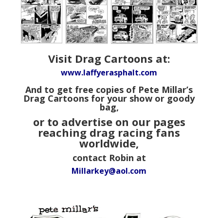
Visit Drag Cartoons at:
www.laffyerasphalt.com
And to get free copies of Pete Millar’s
Drag Cartoons for your show or goody
bag,
or to advertise on our pages
reaching drag racing fans
worldwide,
contact Robin at
Millarkey@aol.com